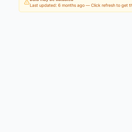
Last updated: 6 months ago
— Click refresh to get th