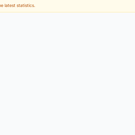
e latest statistics.