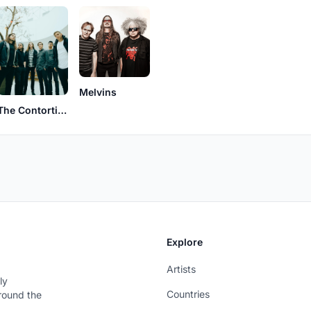
Melvins
The Contortionist
Explore
Artists
ly
Countries
around the