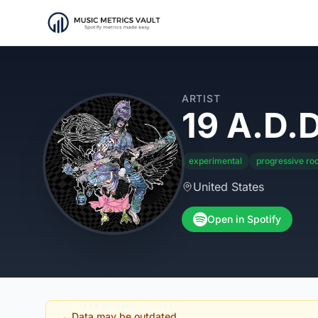
ARTIST
19 A.D.D
experimental
progressive ro
United States
Open in Spotify
Data may be outdated