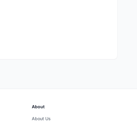
About
About Us