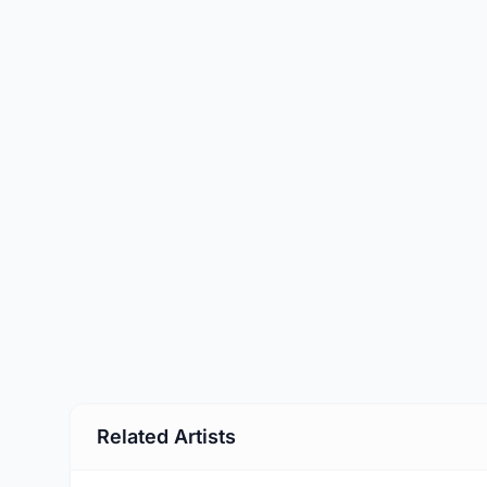
Related Artists