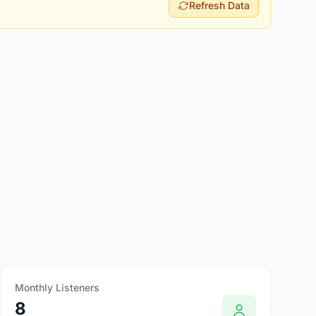
Refresh Data
Monthly Listeners
8