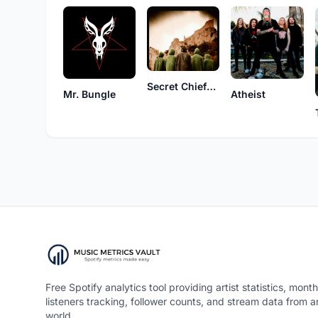
Secret Chiefs 3
Mr. Bungle
Atheist
Free Spotify analytics tool providing artist statistics, month
listeners tracking, follower counts, and stream data from 
world.