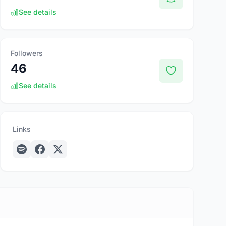
See details
Followers
46
See details
Links