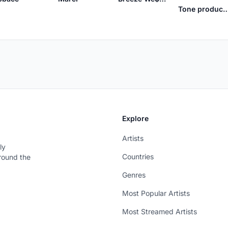
Tone product
Explore
Artists
ly
Countries
around the
Genres
Most Popular Artists
Most Streamed Artists