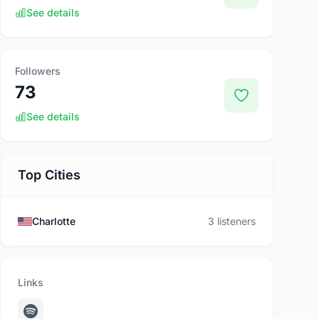
See details
Followers
73
See details
Top Cities
Charlotte
3 listeners
Links