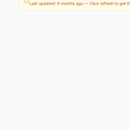
Last updated: 6 months ago
— Click refresh to get th