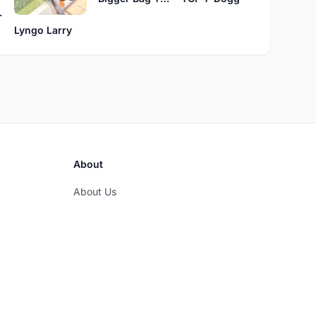
ions
Lyngo Larry
About
About Us