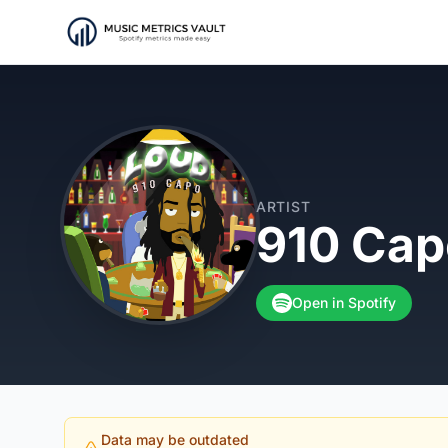
ARTIST
910 Cap
Open in Spotify
Data may be outdated