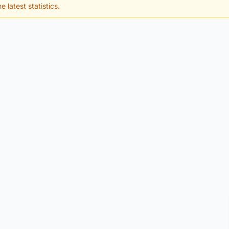
e latest statistics.