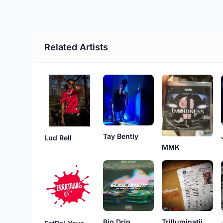
Related Artists
Tay Bently
Lud Rell
MMK
Big Drip
Trilluminatii