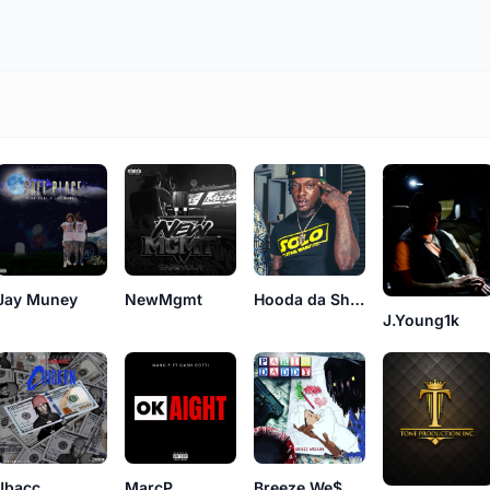
Jay Muney
NewMgmt
Hooda da Shoota
J.Young1k
Jbacc
MarcP
Breeze We$$on