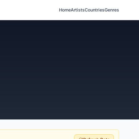
Home
Artists
Countries
Genres