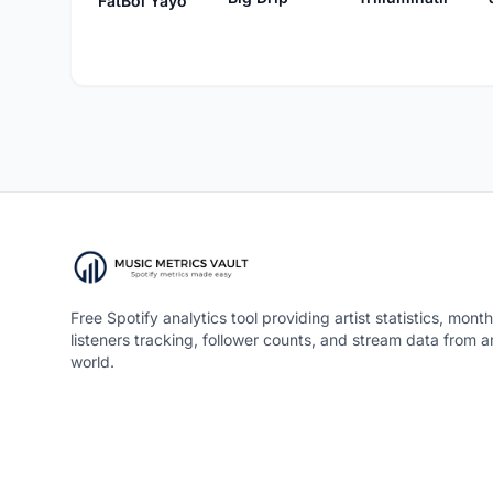
FatBoi Yayo
Free Spotify analytics tool providing artist statistics, month
listeners tracking, follower counts, and stream data from 
world.