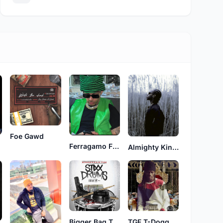
Foe Gawd
Ferragamo Face
Almighty King Tyler
Bigger Bag Tim
TGF T-Dogg