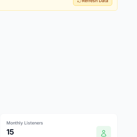
Refresh Data
Monthly Listeners
15