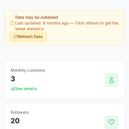
Data may be outdated
Last updated: 6 months ago
— Click refresh to get the
latest statistics.
Refresh Data
Monthly Listeners
3
See details
Followers
20