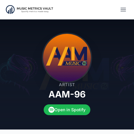
Open
ARTIST
AAM-96
Open in Spotify