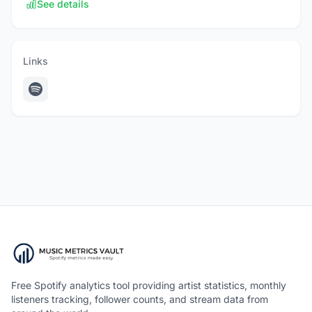
See details
Links
Free Spotify analytics tool providing artist statistics, monthly
listeners tracking, follower counts, and stream data from