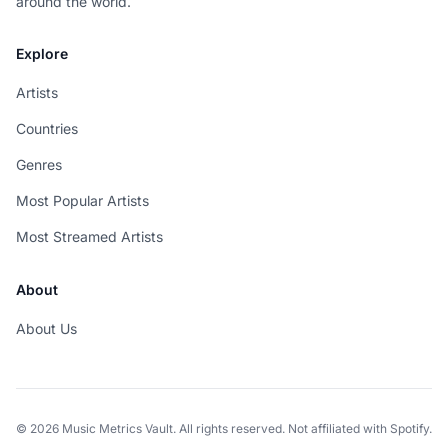
around the world.
Explore
Artists
Countries
Genres
Most Popular Artists
Most Streamed Artists
About
About Us
© 2026 Music Metrics Vault. All rights reserved. Not affiliated with Spotify.