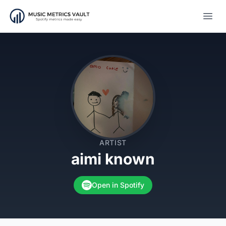
Open
ARTIST
aimi known
Open in Spotify