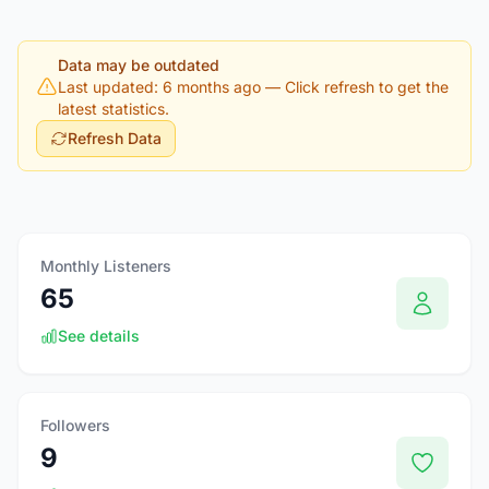
Data may be outdated
Last updated: 6 months ago
— Click refresh to get the
latest statistics.
Refresh Data
Monthly Listeners
65
See details
Followers
9