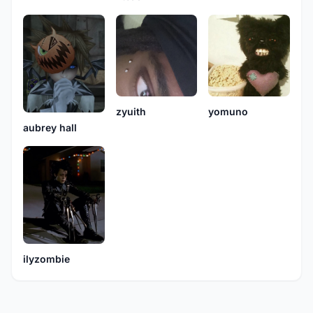
zyuith
yomuno
aubrey hall
ilyzombie