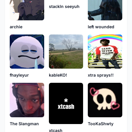
stackln seeyuh
archie
left wounded
fhayleyur
kableKO!
xtra sprays!!
The Slangman
TooKaShwty
xtcash