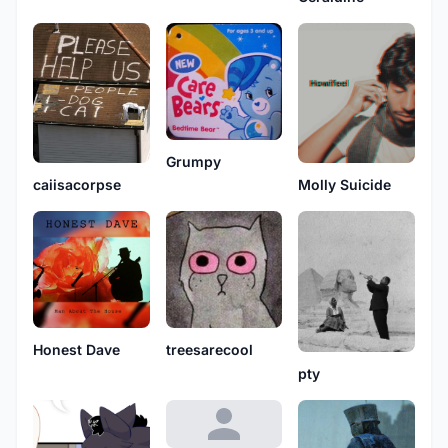
Grumpy
Molly Suicide
caiisacorpse
Honest Dave
treesarecool
pty