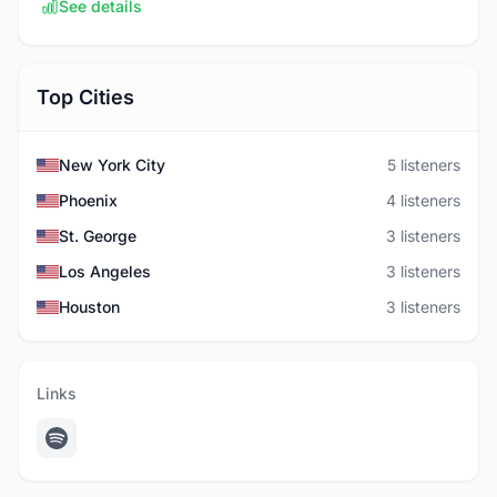
See details
Top Cities
New York City
5 listeners
Phoenix
4 listeners
St. George
3 listeners
Los Angeles
3 listeners
Houston
3 listeners
Links