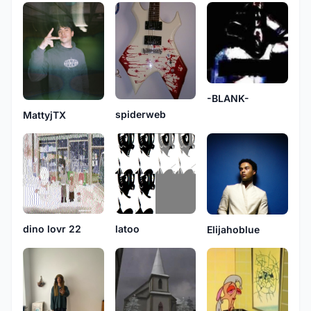
-BLANK-
spiderweb
MattyjTX
dino lovr 22
latoo
Elijahoblue