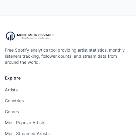
Free Spotify analytics tool providing artist statistics, monthly
listeners tracking, follower counts, and stream data from
around the world.
Explore
Artists
Countries
Genres
Most Popular Artists
Most Streamed Artists