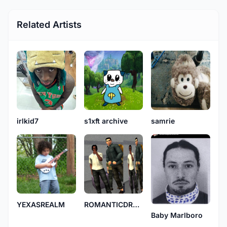
Related Artists
s1xft archive
samrie
irlkid7
YEXASREALM
ROMANTICDRU99IE
Baby Marlboro