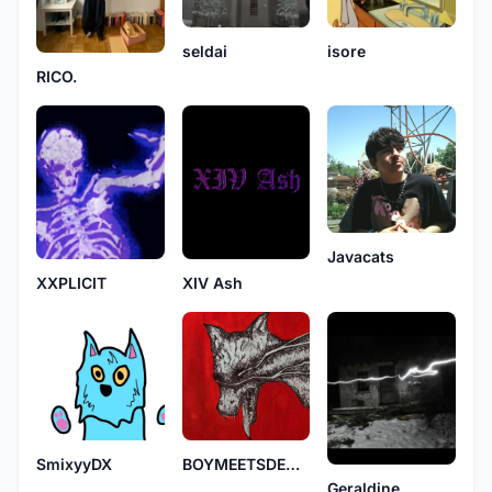
seldai
isore
RICO.
Javacats
XIV Ash
XXPLICIT
SmixyyDX
BOYMEETSDEMON
Geraldine