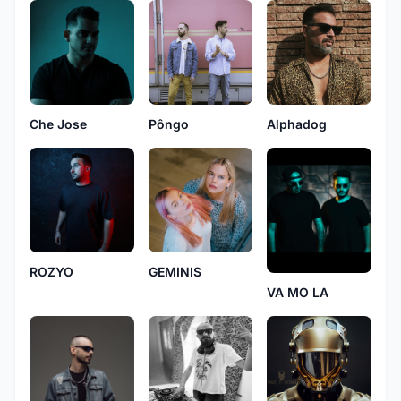
Che Jose
Pôngo
Alphadog
ROZYO
GEMINIS
VA MO LA