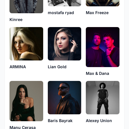
mostafa ryad
Max Freeze
Kinree
ARMINA
Lian Gold
Max & Dana
Baris Bayrak
Alexey Union
Manu Cerasa