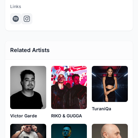
Links
Related Artists
TuraniQa
RIKO & GUGGA
Victor Garde