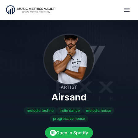
Open
ARTIST
Airsand
melodic techno
indie dance
melodic house
progressive house
Open in Spotify