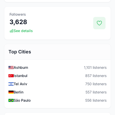
Followers
3,628
See details
Top Cities
Ashburn
1,101 listeners
Istanbul
857 listeners
Tel Aviv
750 listeners
Berlin
557 listeners
São Paulo
556 listeners