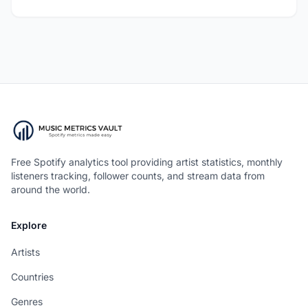
Free Spotify analytics tool providing artist statistics, monthly
listeners tracking, follower counts, and stream data from
around the world.
Explore
Artists
Countries
Genres