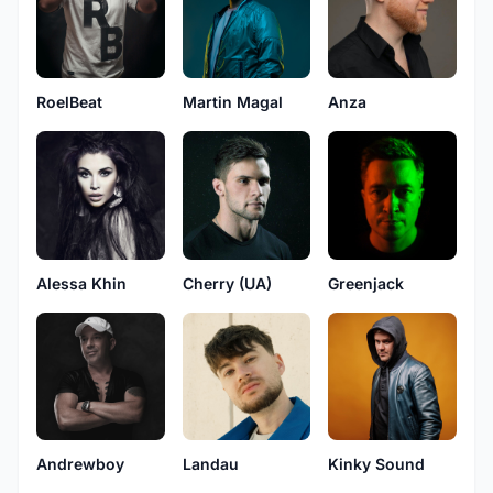
RoelBeat
Martin Magal
Anza
Alessa Khin
Cherry (UA)
Greenjack
Andrewboy
Landau
Kinky Sound