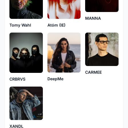
MANNA
Tomy Wahl
Atóm (IE)
CARMEE
DeepMe
CRBRVS
XANDL