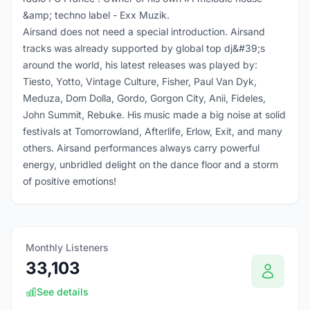
&amp; techno label - Exx Muzik.
Airsand does not need a special introduction. Airsand
tracks was already supported by global top dj&#39;s
around the world, his latest releases was played by:
Tiesto, Yotto, Vintage Culture, Fisher, Paul Van Dyk,
Meduza, Dom Dolla, Gordo, Gorgon City, Anii, Fideles,
John Summit, Rebuke. His music made a big noise at solid
festivals at Tomorrowland, Afterlife, Erlow, Exit, and many
others. Airsand performances always carry powerful
energy, unbridled delight on the dance floor and a storm
of positive emotions!
Monthly Listeners
33,103
See details