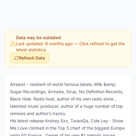
Data may be outdated
Last updated: 6 months ago
— Click refresh to get the
latest statistics.
Refresh Data
Airsand – resident of world famous labels: Milk &amp;
Sugar Recordings, Armada, Sirup, No Definition Records,
Black Hole. Radio host, author of his own radio show ,
talented music producer, author of a huge number of top
remixes and author’s tracks.
His latest release Andrey Exx, TuraniQa, Cole Ley - Show
Me Love climbed in the Top 5 chart of the biggest Europe
radio FG France . Owner of his own #1 melodic house