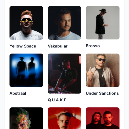
Brosso
Yellow Space
Vakabular
Abstraal
Under Sanctions
Q.U.A.K.E