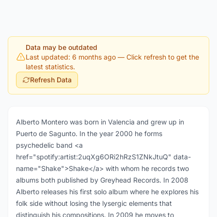
Data may be outdated
Last updated: 6 months ago
— Click refresh to get the
latest statistics.
Refresh Data
Alberto Montero was born in Valencia and grew up in
Puerto de Sagunto. In the year 2000 he forms
psychedelic band <a
href="spotify:artist:2uqXg6ORi2hRzS1ZNkJtuQ" data-
name="Shake">Shake</a> with whom he records two
albums both published by Greyhead Records. In 2008
Alberto releases his first solo album where he explores his
folk side without losing the lysergic elements that
distinguish his compositions. In 2009 he moves to