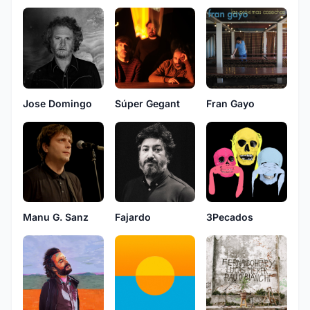
Jose Domingo
Súper Gegant
Fran Gayo
Fajardo
3Pecados
Manu G. Sanz