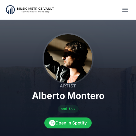
Open
ARTIST
Alberto Montero
anti-folk
Open in Spotify