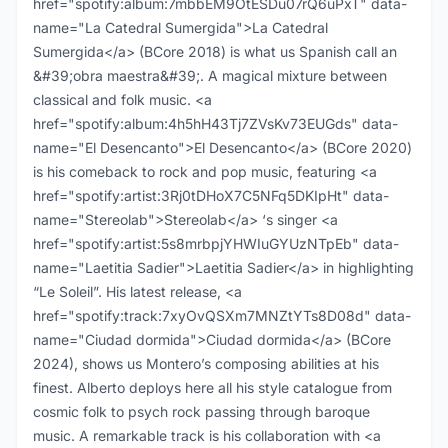
href="spotify:album:7mbbEM9OtESDu07rQ6uPxT" data-
name="La Catedral Sumergida">La Catedral
Sumergida</a> (BCore 2018) is what us Spanish call an
&#39;obra maestra&#39;. A magical mixture between
classical and folk music. <a
href="spotify:album:4h5hH43Tj7ZVsKv73EUGds" data-
name="El Desencanto">El Desencanto</a> (BCore 2020)
is his comeback to rock and pop music, featuring <a
href="spotify:artist:3Rj0tDHoX7C5NFq5DKIpHt" data-
name="Stereolab">Stereolab</a> ‘s singer <a
href="spotify:artist:5s8mrbpjYHWIuGYUzNTpEb" data-
name="Laetitia Sadier">Laetitia Sadier</a> in highlighting
“Le Soleil”. His latest release, <a
href="spotify:track:7xyOvQSXm7MNZtYTs8D08d" data-
name="Ciudad dormida">Ciudad dormida</a> (BCore
2024), shows us Montero’s composing abilities at his
finest. Alberto deploys here all his style catalogue from
cosmic folk to psych rock passing through baroque
music. A remarkable track is his collaboration with <a