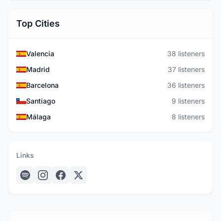
Top Cities
Valencia
38 listeners
Madrid
37 listeners
Barcelona
36 listeners
Santiago
9 listeners
Málaga
8 listeners
Links