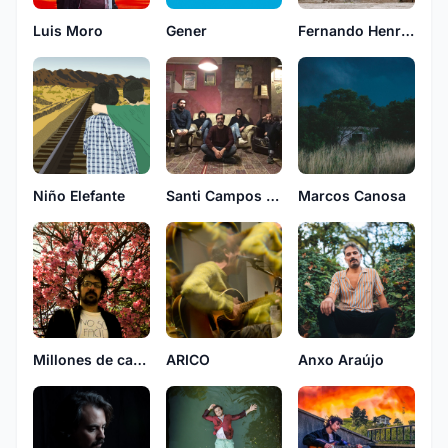
Luis Moro
Gener
Fernando Henry, Lucas Meyer y Pau O'Bianchi
Niño Elefante
Santi Campos & Herederos
Marcos Canosa
Millones de casas con fantasmas
ARICO
Anxo Araújo