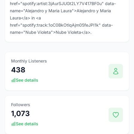
href="spotify:artist:3jAurSJUGt2LY7V417BF0u" data-
name="Alejandro y Maria Laura">Alejandro y Maria
Laura</a> in <a
href="spotify:track:1oC0BkOtlqAjm05feJPI1k" data-
name="Nube Violeta">Nube Violeta</a>.
Monthly Listeners
438
See details
Followers
1,073
See details