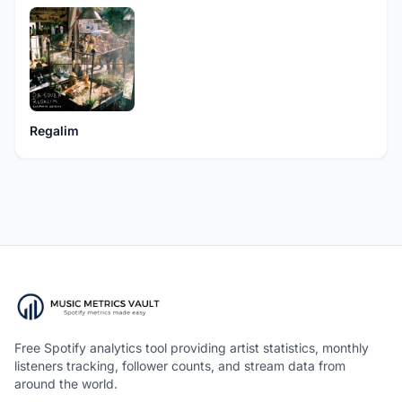
Regalim
Free Spotify analytics tool providing artist statistics, monthly
listeners tracking, follower counts, and stream data from
around the world.