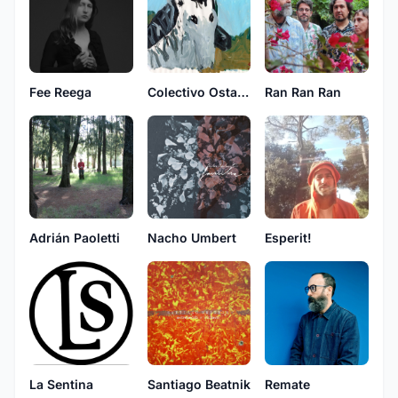
Fee Reega
Colectivo Ostatua
Ran Ran Ran
Adrián Paoletti
Nacho Umbert
Esperit!
La Sentina
Santiago Beatnik
Remate