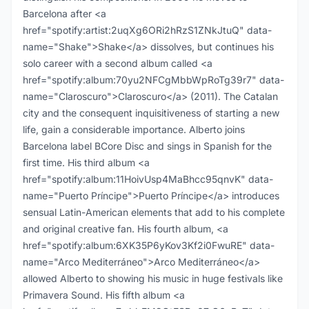
Barcelona after <a
href="spotify:artist:2uqXg6ORi2hRzS1ZNkJtuQ" data-
name="Shake">Shake</a> dissolves, but continues his
solo career with a second album called <a
href="spotify:album:70yu2NFCgMbbWpRoTg39r7" data-
name="Claroscuro">Claroscuro</a> (2011). The Catalan
city and the consequent inquisitiveness of starting a new
life, gain a considerable importance. Alberto joins
Barcelona label BCore Disc and sings in Spanish for the
first time. His third album <a
href="spotify:album:11HoivUsp4MaBhcc95qnvK" data-
name="Puerto Príncipe">Puerto Príncipe</a> introduces
sensual Latin-American elements that add to his complete
and original creative fan. His fourth album, <a
href="spotify:album:6XK35P6yKov3Kf2i0FwuRE" data-
name="Arco Mediterráneo">Arco Mediterráneo</a>
allowed Alberto to showing his music in huge festivals like
Primavera Sound. His fifth album <a