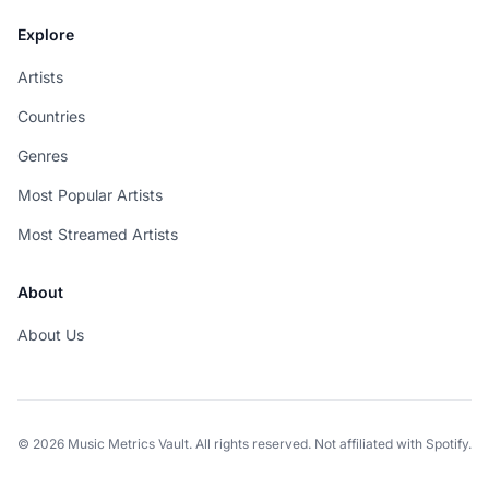
Explore
Artists
Countries
Genres
Most Popular Artists
Most Streamed Artists
About
About Us
© 2026 Music Metrics Vault. All rights reserved. Not affiliated with Spotify.