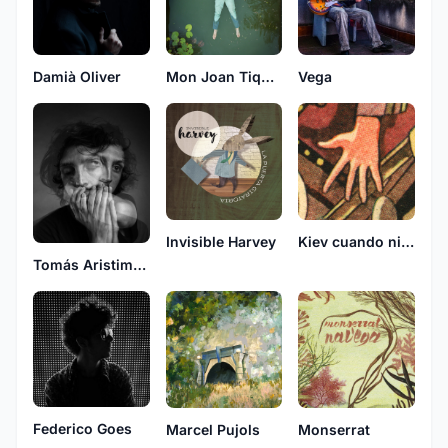
Damià Oliver
Mon Joan Tiquat
Vega
Invisible Harvey
Kiev cuando nieva
Tomás Aristimuño
Federico Goes
Marcel Pujols
Monserrat