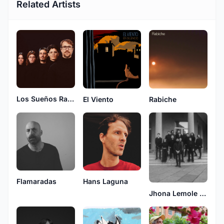
Related Artists
Los Sueños Raros
El Viento
Rabiche
Flamaradas
Hans Laguna
Jhona Lemole y la orquesta deforme