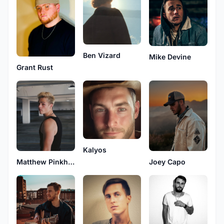
Ben Vizard
Mike Devine
Grant Rust
Kalyos
Matthew Pinkham
Joey Capo