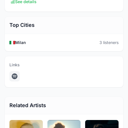
See details
Top Cities
Milan
3 listeners
Links
Related Artists