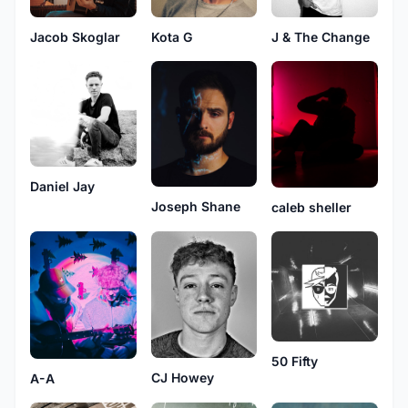
Jacob Skoglar
Kota G
J & The Change
Daniel Jay
Joseph Shane
caleb sheller
50 Fifty
CJ Howey
A-A