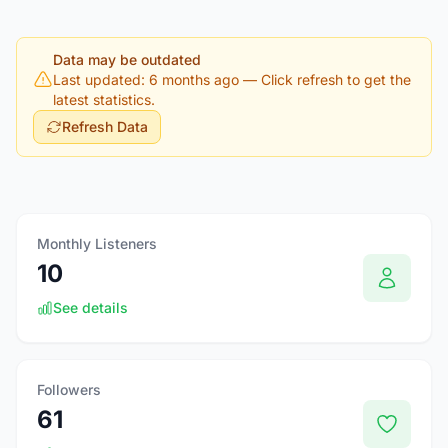
Data may be outdated
Last updated: 6 months ago
— Click refresh to get the
latest statistics.
Refresh Data
Monthly Listeners
10
See details
Followers
61