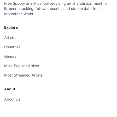
Free Spotify analytics tool providing artist statistics, monthly
listeners tracking, follower counts, and stream data from
around the world.
Explore
Artists
Countries
Genres
Most Popular Artists
Most Streamed Artists
About
About Us