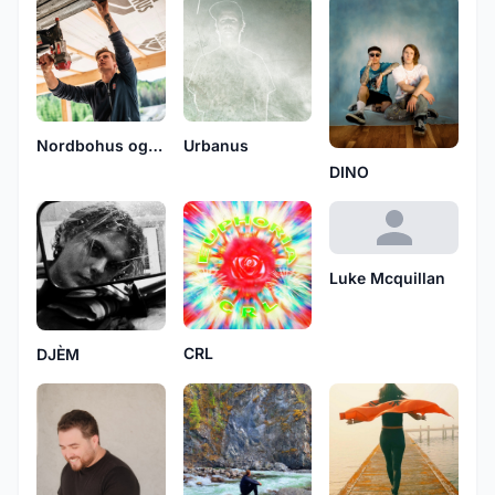
Nordbohus og Tømrerlaget
Urbanus
DINO
Luke Mcquillan
CRL
DJÈM