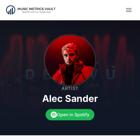
Open
ARTIST
Alec Sander
Open in Spotify