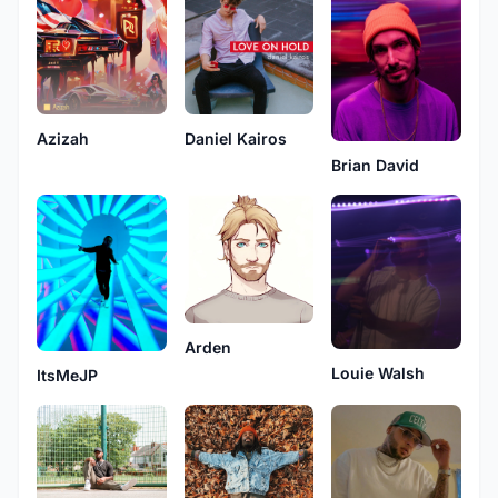
Azizah
Daniel Kairos
Brian David
Arden
Louie Walsh
ItsMeJP