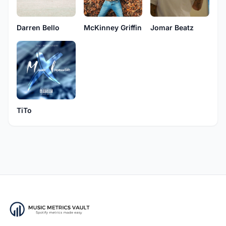
Darren Bello
McKinney Griffin
Jomar Beatz
TiTo