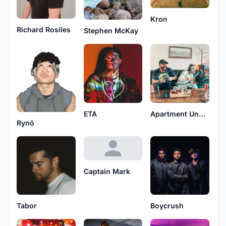
Kron
Richard Rosiles
Stephen McKay
ETA
Apartment Under Atlantis
Rynö
Captain Mark
Tabor
Boycrush