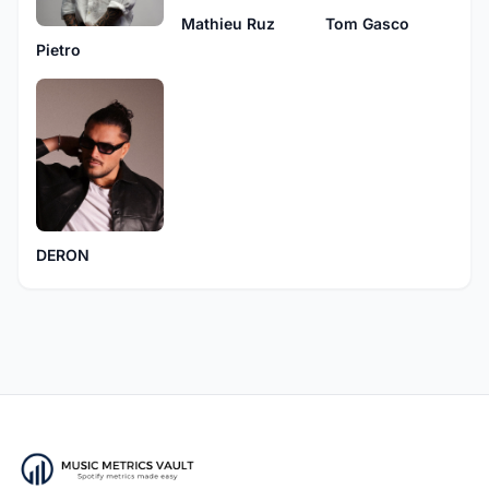
Mathieu Ruz
Tom Gasco
Pietro
DERON