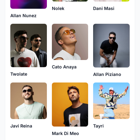
Nolek
Dani Masi
Allan Nunez
Cato Anaya
Twolate
Allan Piziano
Javi Reina
Tayri
Mark Di Meo