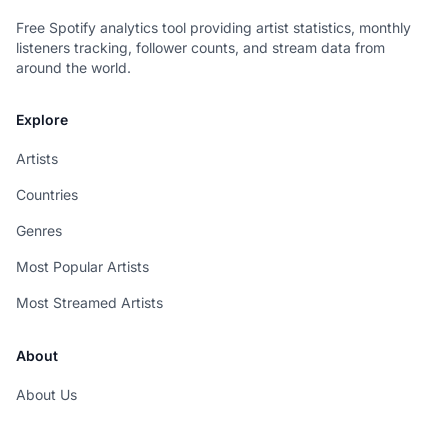
Free Spotify analytics tool providing artist statistics, monthly
listeners tracking, follower counts, and stream data from
around the world.
Explore
Artists
Countries
Genres
Most Popular Artists
Most Streamed Artists
About
About Us