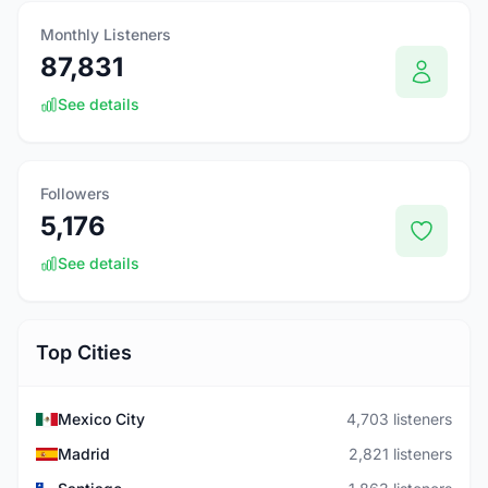
Monthly Listeners
87,831
See details
Followers
5,176
See details
Top Cities
Mexico City
4,703 listeners
Madrid
2,821 listeners