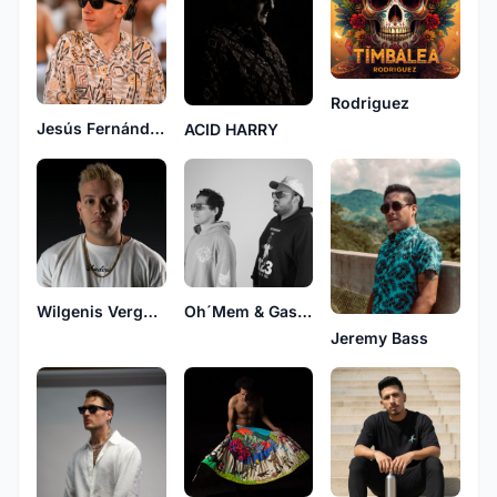
Rodriguez
Jesús Fernández
ACID HARRY
Wilgenis Vergara
Oh´Mem & Gascón
Jeremy Bass