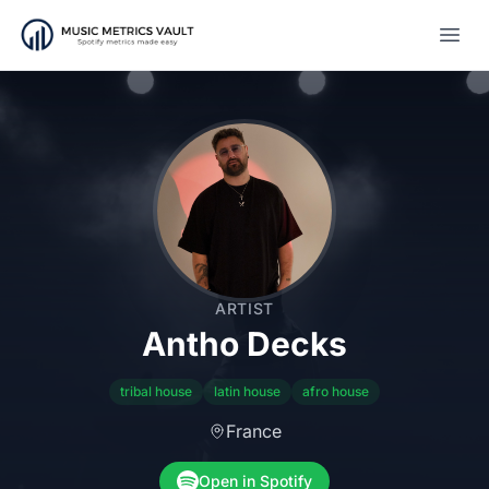
Open
ARTIST
Antho Decks
tribal house
latin house
afro house
France
Open in Spotify