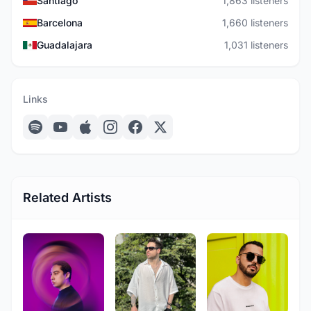
Santiago
1,863 listeners
Barcelona
1,660 listeners
Guadalajara
1,031 listeners
Links
Related Artists