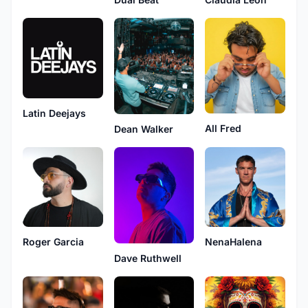
Latin Deejays
All Fred
Dean Walker
Roger Garcia
NenaHalena
Dave Ruthwell