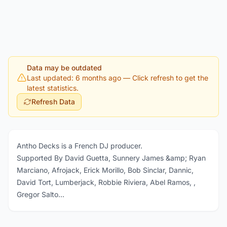
Data may be outdated
Last updated: 6 months ago
— Click refresh to get the
latest statistics.
Refresh Data
Antho Decks is a French DJ producer.
Supported By David Guetta, Sunnery James &amp; Ryan
Marciano, Afrojack, Erick Morillo, Bob Sinclar, Dannic,
David Tort, Lumberjack, Robbie Riviera, Abel Ramos, ,
Gregor Salto...