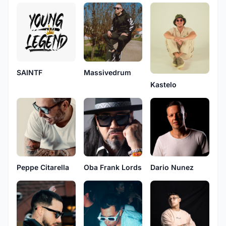
SAINTF
Massivedrum
Kastelo
Peppe Citarella
Oba Frank Lords
Dario Nunez