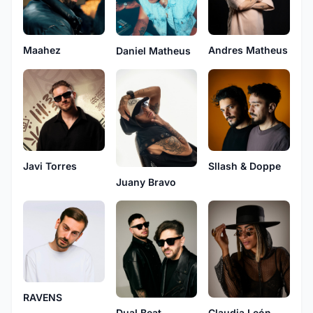
Maahez
Andres Matheus
Daniel Matheus
Javi Torres
Sllash & Doppe
Juany Bravo
RAVENS
Dual Beat
Claudia León