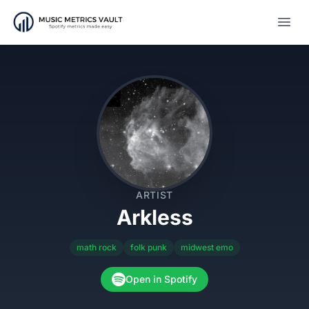
Open
ARTIST
Arkless
math rock
folk punk
midwest emo
Open in Spotify