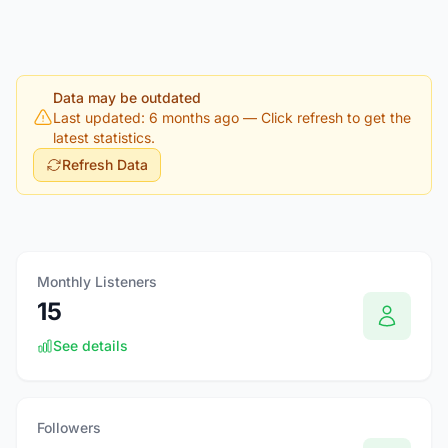
Data may be outdated
Last updated: 6 months ago
— Click refresh to get the
latest statistics.
Refresh Data
Monthly Listeners
15
See details
Followers