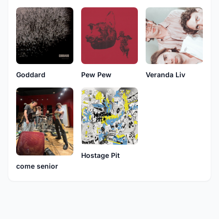
Goddard
Pew Pew
Veranda Liv
Hostage Pit
come senior