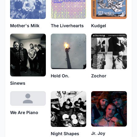
Mother's Milk
The Liverhearts
Kudgel
Hold On.
Zochor
Sinews
We Are Piano
Jr. Joy
Night Shapes