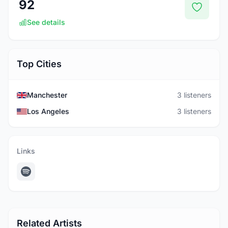
92
See details
Top Cities
Manchester
3 listeners
Los Angeles
3 listeners
Links
Related Artists