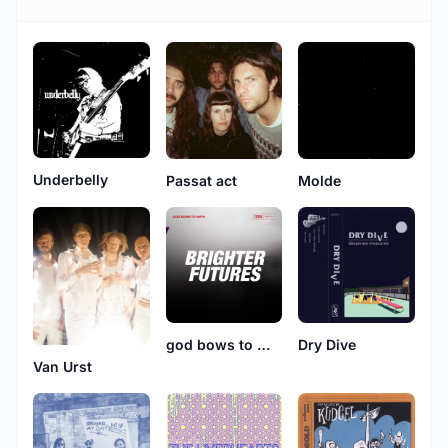
Underbelly
Passat act
Molde
god bows to math
Dry Dive
Van Urst