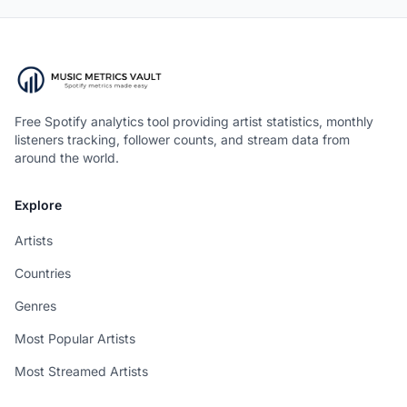
Free Spotify analytics tool providing artist statistics, monthly
listeners tracking, follower counts, and stream data from
around the world.
Explore
Artists
Countries
Genres
Most Popular Artists
Most Streamed Artists