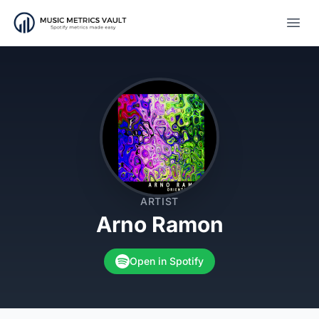
Open
ARTIST
Arno Ramon
Open in Spotify