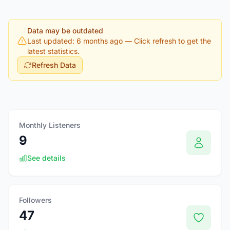
Data may be outdated
Last updated: 6 months ago
— Click refresh to get the
latest statistics.
Refresh Data
Monthly Listeners
9
See details
Followers
47