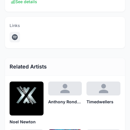
See details
Links
Related Artists
Anthony Rondelli
Timedwellers
Noel Newton