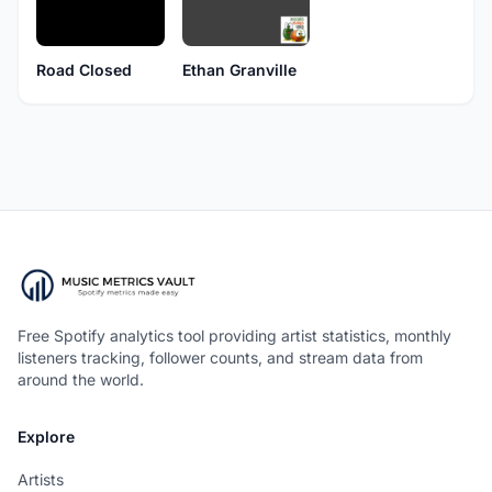
Road Closed
Ethan Granville
Free Spotify analytics tool providing artist statistics, monthly
listeners tracking, follower counts, and stream data from
around the world.
Explore
Artists