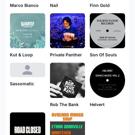
Marco Bianco
Nail
Finn Gold
Kut & Loop
Private Panther
Son Of Souls
Sassomatic
Rob The Bank
Helvert