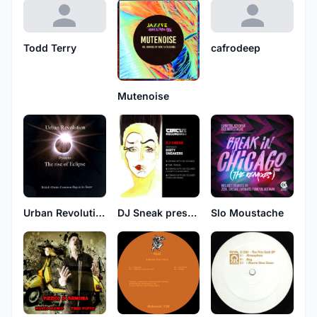
Todd Terry
cafrodeep
Mutenoise
Urban Revolution
DJ Sneak presents Dirty Sneakers
Slo Moustache