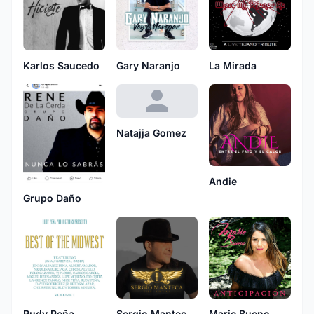
Karlos Saucedo
Gary Naranjo
La Mirada
Natajja Gomez
Andie
Grupo Daño
Rudy Peña
Sergio Manteca The Royal
Marie Bueno