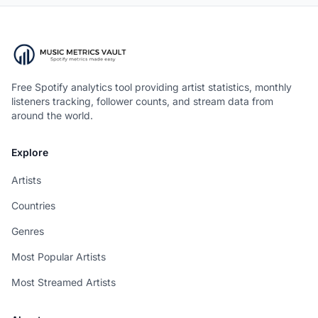
Free Spotify analytics tool providing artist statistics, monthly
listeners tracking, follower counts, and stream data from
around the world.
Explore
Artists
Countries
Genres
Most Popular Artists
Most Streamed Artists