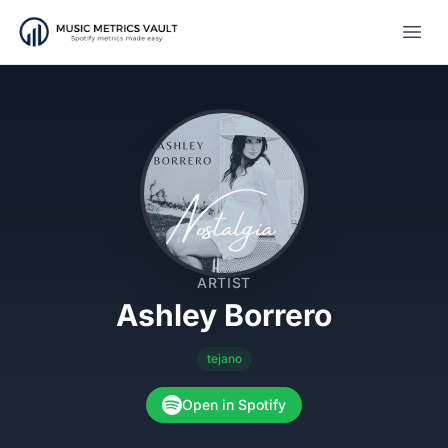
Open
ARTIST
Ashley Borrero
tejano
Open in Spotify