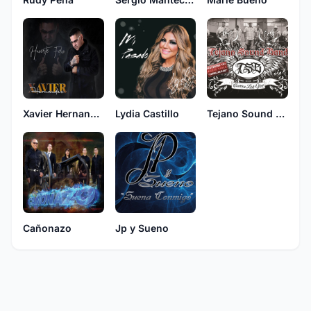
Xavier Hernandez
Lydia Castillo
Tejano Sound Band
Cañonazo
Jp y Sueno