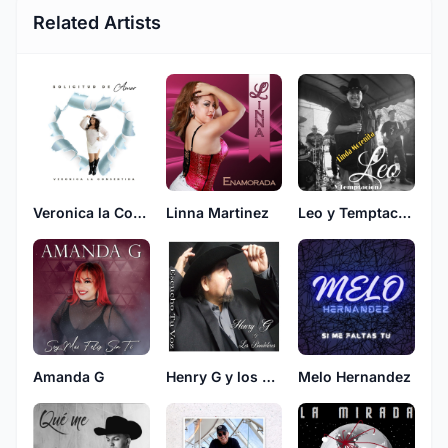
Related Artists
Veronica la Consentida
Linna Martinez
Leo y Temptacion
Amanda G
Henry G y los Bandoleros
Melo Hernandez