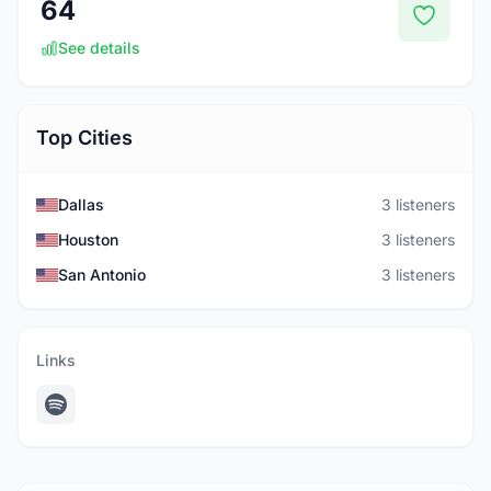
64
See details
Top Cities
Dallas
3 listeners
Houston
3 listeners
San Antonio
3 listeners
Links