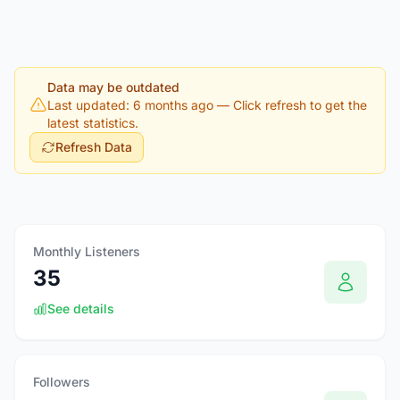
Data may be outdated
Last updated: 6 months ago
— Click refresh to get the
latest statistics.
Refresh Data
Monthly Listeners
35
See details
Followers