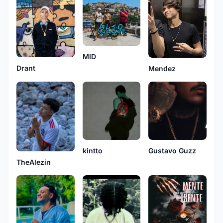
MID
Drant
Mendez
kintto
Gustavo Guzz
TheAlezin