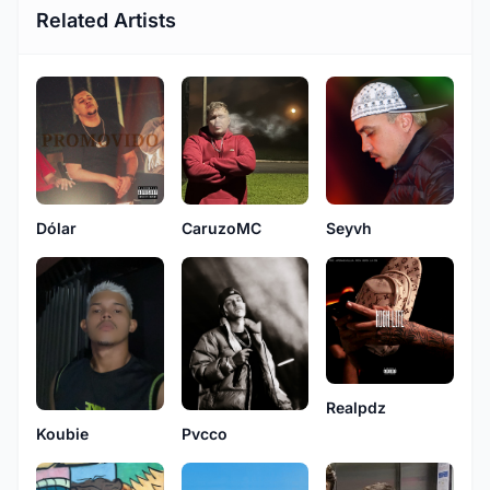
Related Artists
Dólar
CaruzoMC
Seyvh
Realpdz
Koubie
Pvcco