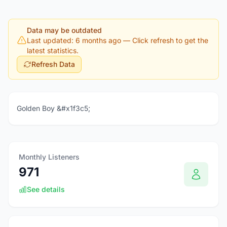
Data may be outdated
Last updated: 6 months ago
— Click refresh to get the
latest statistics.
Refresh Data
Golden Boy &#x1f3c5;
Monthly Listeners
971
See details