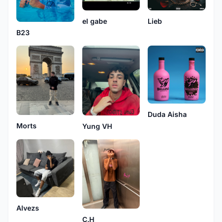
el gabe
Lieb
B23
Duda Aisha
Morts
Yung VH
Alvezs
C.H