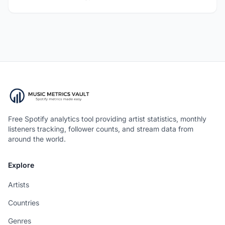
Free Spotify analytics tool providing artist statistics, monthly
listeners tracking, follower counts, and stream data from
around the world.
Explore
Artists
Countries
Genres