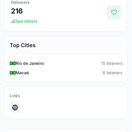
Followers
216
See details
Top Cities
Rio de Janeiro
15 listeners
Macaé
6 listeners
Links