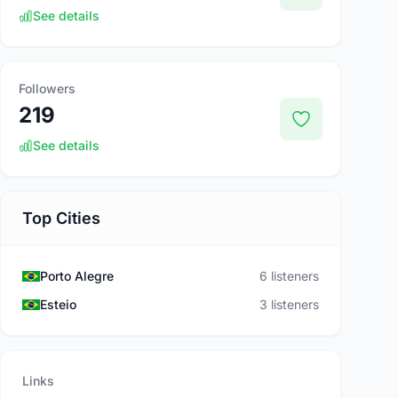
See details
Followers
219
See details
Top Cities
Porto Alegre
6 listeners
Esteio
3 listeners
Links