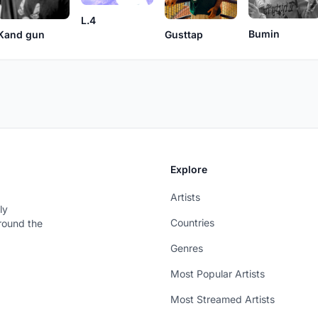
L.4
Bumin
Kand gun
Gusttap
Explore
Artists
ly
Countries
around the
Genres
Most Popular Artists
Most Streamed Artists