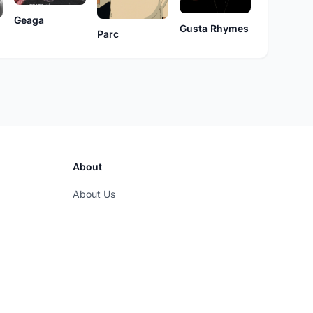
Geaga
Gusta Rhymes
Parc
About
About Us