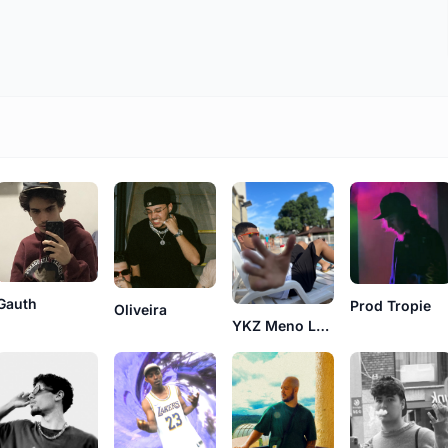
Gauth
Prod Tropie
Oliveira
YKZ Meno Lebron