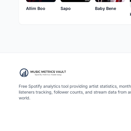
Allim Boo
Sapo
Baby Bene
Free Spotify analytics tool providing artist statistics, month
listeners tracking, follower counts, and stream data from 
world.