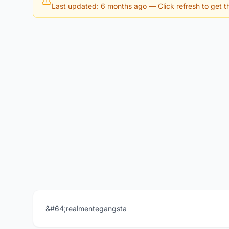
Last updated: 6 months ago
— Click refresh to get th
&#64;realmentegangsta