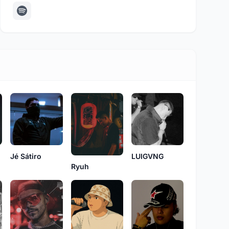
LUIGVNG
Jé Sátiro
Ryuh