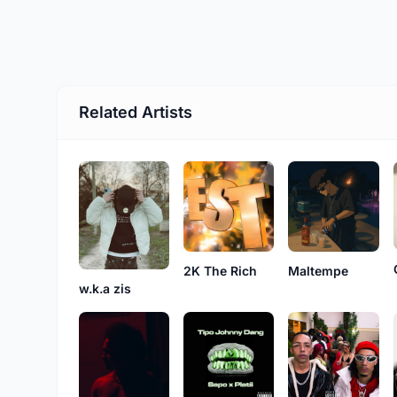
Related Artists
2K The Rich
Maltempe
w.k.a zis