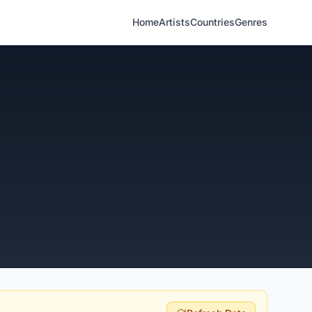
Home
Artists
Countries
Genres