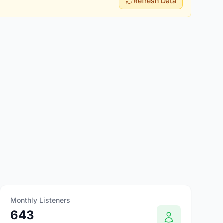
Refresh Data
Monthly Listeners
643