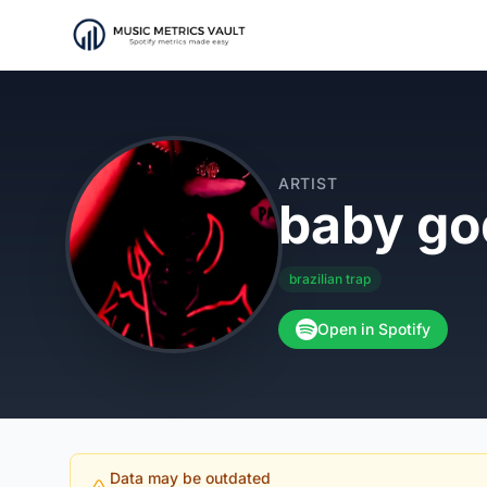
ARTIST
baby g
brazilian trap
Open in Spotify
Data may be outdated