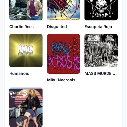
Charlie Rees
Disgusted
Escopeta Roja
Humanoid
MASS MURDER MESSIAH
Miku Necrosis