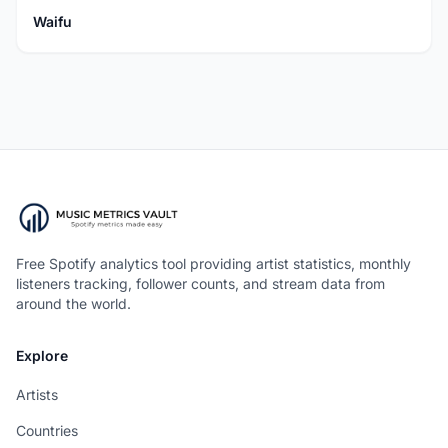
Waifu
Free Spotify analytics tool providing artist statistics, monthly
listeners tracking, follower counts, and stream data from
around the world.
Explore
Artists
Countries