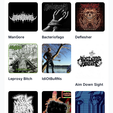
ManGore
Bacteriofago
Deflesher
Leprosy Bitch
IdiOtBuRNs
Aim Down Sight