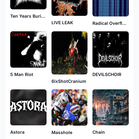
Ten Years Buried
LIVE LEAK
Radical Overflow
DEVILSCHOIR
5 Man Riot
6ixShotCranium
Astora
Chain
Masshole