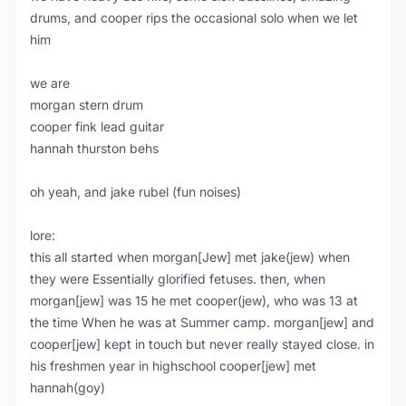
drums, and cooper rips the occasional solo when we let
him
we are
morgan stern drum
cooper fink lead guitar
hannah thurston behs
oh yeah, and jake rubel (fun noises)
lore:
this all started when morgan[Jew] met jake(jew) when
they were Essentially glorified fetuses. then, when
morgan[jew] was 15 he met cooper(jew), who was 13 at
the time When he was at Summer camp. morgan[jew] and
cooper[jew] kept in touch but never really stayed close. in
his freshmen year in highschool cooper[jew] met
hannah(goy)