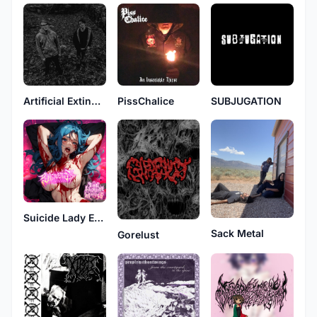
Artificial Extinction
PissChalice
SUBJUGATION
Suicide Lady Extravaganza
Sack Metal
Gorelust