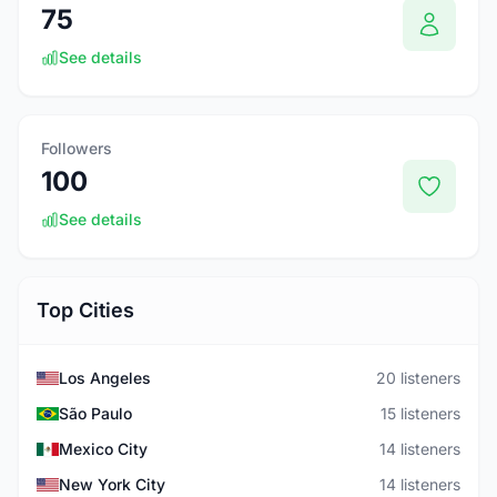
75
See details
Followers
100
See details
Top Cities
Los Angeles
20 listeners
São Paulo
15 listeners
Mexico City
14 listeners
New York City
14 listeners