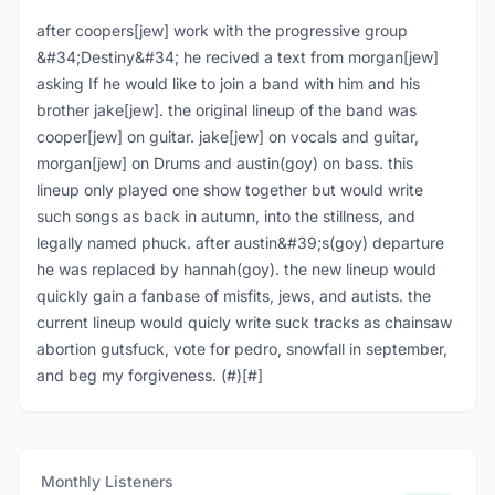
after coopers[jew] work with the progressive group
&#34;Destiny&#34; he recived a text from morgan[jew]
asking If he would like to join a band with him and his
brother jake[jew]. the original lineup of the band was
cooper[jew] on guitar. jake[jew] on vocals and guitar,
morgan[jew] on Drums and austin(goy) on bass. this
lineup only played one show together but would write
such songs as back in autumn, into the stillness, and
legally named phuck. after austin&#39;s(goy) departure
he was replaced by hannah(goy). the new lineup would
quickly gain a fanbase of misfits, jews, and autists. the
current lineup would quicly write suck tracks as chainsaw
abortion gutsfuck, vote for pedro, snowfall in september,
and beg my forgiveness. (#)[#]
Monthly Listeners