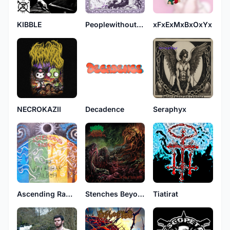
KIBBLE
Peoplewithoutwings
xFxExMxBxOxYx
NECROKAZII
Decadence
Seraphyx
Ascending Radius
Stenches Beyond Repulsive
Tiatirat