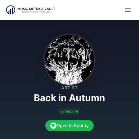
Open
ARTIST
Back in Autumn
grindcore
Open in Spotify