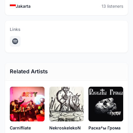
Jakarta
13 listeners
Links
Related Artists
Carnifliate
NekroskelekoN
Раска†ы Грома