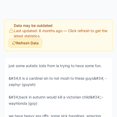
Data may be outdated
Last updated: 6 months ago
— Click refresh to get the
latest statistics.
Refresh Data
just some autistic kids from la trying to have some fun.
&#34;it is a cardinal sin to not mosh to these guys&#34; -
zephyr (goyish)
&#34;back in autumn would kill a victorian child&#34;;-
wayhlonda (goy)
we have heavy ass riffs, some sick basslines, amazing