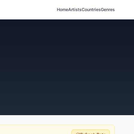
Home
Artists
Countries
Genres