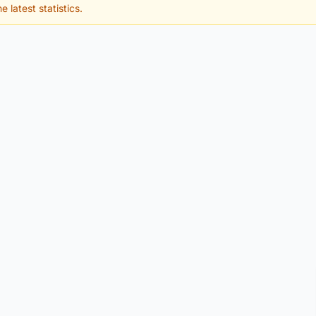
e latest statistics.