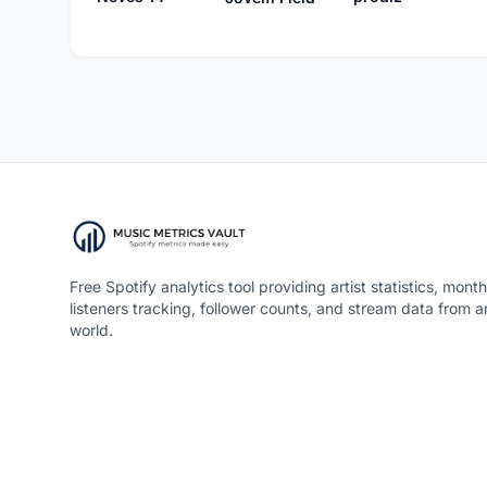
Free Spotify analytics tool providing artist statistics, month
listeners tracking, follower counts, and stream data from 
world.