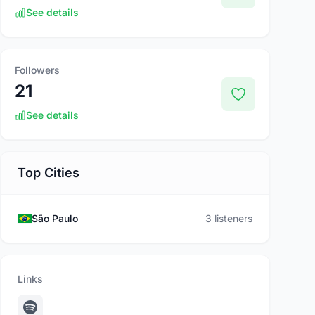
See details
Followers
21
See details
Top Cities
São Paulo
3 listeners
Links