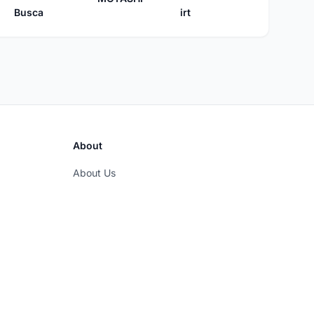
Busca
irt
About
About Us