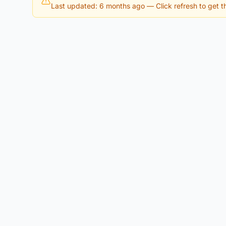
Last updated: 6 months ago
— Click refresh to get th