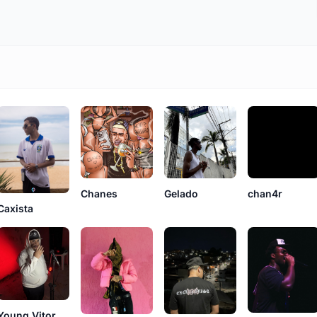
Gelado
Chanes
chan4r
Caxista
Young Vitor