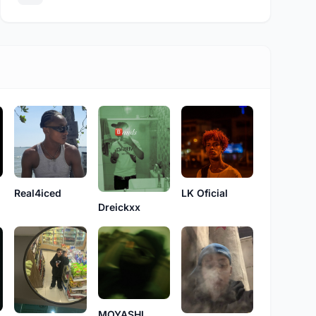
Real4iced
LK Oficial
Dreickxx
MOYASHI