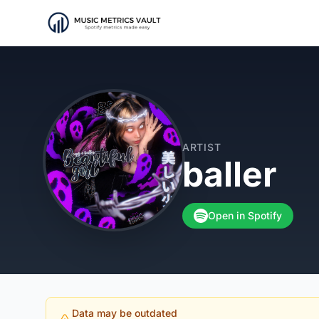
ARTIST
baller
Open in Spotify
Data may be outdated