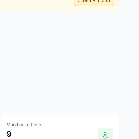
Refresh Data
Monthly Listeners
9