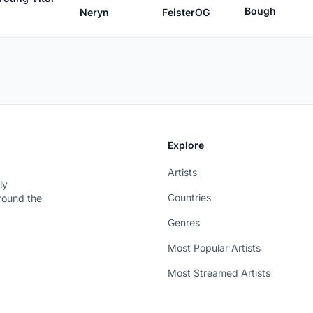
Bough
FeisterOG
Neryn
Explore
Artists
ly
Countries
around the
Genres
Most Popular Artists
Most Streamed Artists