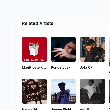
Related Artists
MauPivete Records
Ponce Luzx
Jota 07
Neves 14
prodlz
Jovem Field