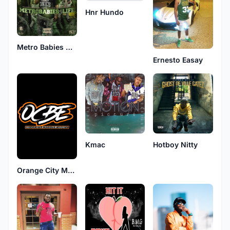
Hnr Hundo
Metro Babies 4 Life
Ernesto Easay
Kmac
Hotboy Nitty
Orange City Music