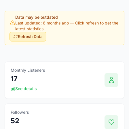
Data may be outdated
Last updated: 6 months ago
— Click refresh to get the
latest statistics.
Refresh Data
Monthly Listeners
17
See details
Followers
52