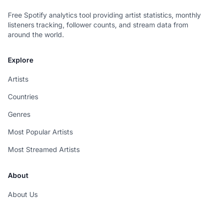
Free Spotify analytics tool providing artist statistics, monthly
listeners tracking, follower counts, and stream data from
around the world.
Explore
Artists
Countries
Genres
Most Popular Artists
Most Streamed Artists
About
About Us