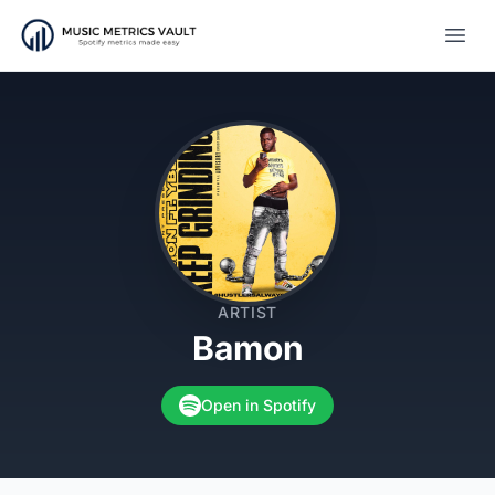
Open
ARTIST
Bamon
Open in Spotify