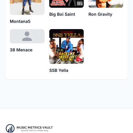
Ron Gravity
Big Boi Saint
Montana5
38 Menace
SSB Yella