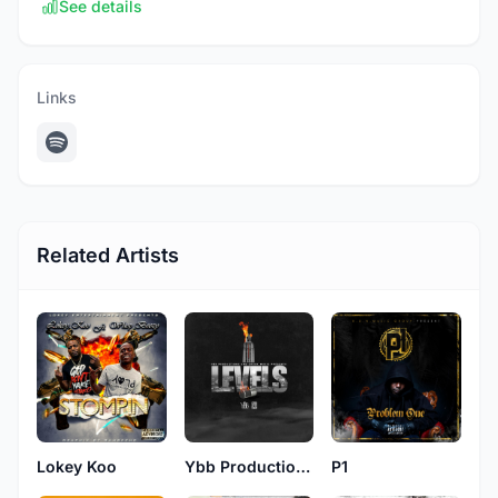
See details
Links
Related Artists
Lokey Koo
Ybb Productions
P1