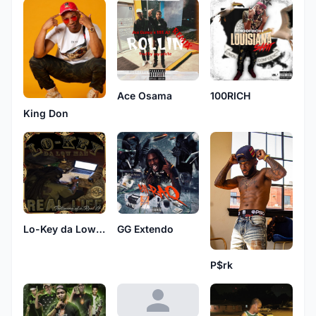
Ace Osama
100RICH
King Don
Lo-Key da Low Man
GG Extendo
P$rk