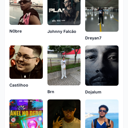
N0bre
Johnny Falcão
Dreyan7
Castilhoo
Brn
Dojalum