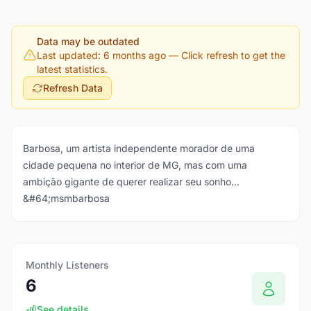
Data may be outdated
Last updated: 6 months ago
— Click refresh to get the
latest statistics.
Refresh Data
Barbosa, um artista independente morador de uma
cidade pequena no interior de MG, mas com uma
ambição gigante de querer realizar seu sonho...
&#64;msmbarbosa
Monthly Listeners
6
See details