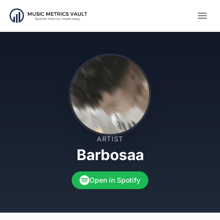
Open
ARTIST
Barbosaa
Open in Spotify