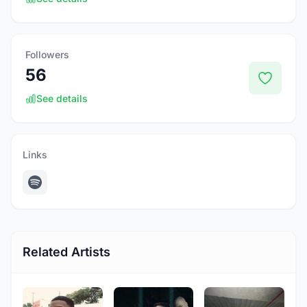
Followers
56
See details
Links
Related Artists