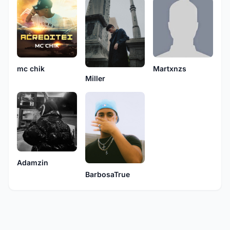
mc chik
Martxnzs
Miller
Adamzin
BarbosaTrue