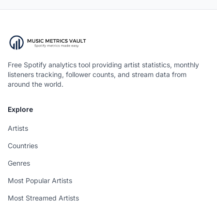
Free Spotify analytics tool providing artist statistics, monthly
listeners tracking, follower counts, and stream data from
around the world.
Explore
Artists
Countries
Genres
Most Popular Artists
Most Streamed Artists