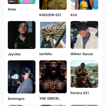
drew
KADUZIN 021
Kirk
Wiktor Garcia
iamfelix
Jayvitto
Pereira 021
YGK GERCEL
Domingos