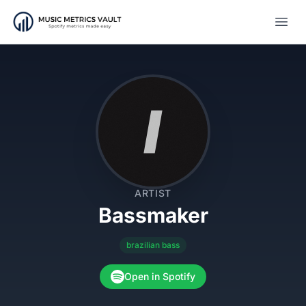
Open
ARTIST
Bassmaker
brazilian bass
Open in Spotify