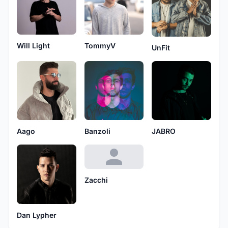
Will Light
TommyV
UnFit
Aago
Banzoli
JABRO
Zacchi
Dan Lypher