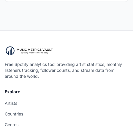
Free Spotify analytics tool providing artist statistics, monthly
listeners tracking, follower counts, and stream data from
around the world.
Explore
Artists
Countries
Genres