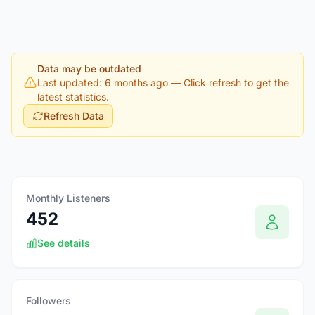
Data may be outdated
Last updated: 6 months ago
— Click refresh to get the
latest statistics.
Refresh Data
Monthly Listeners
452
See details
Followers