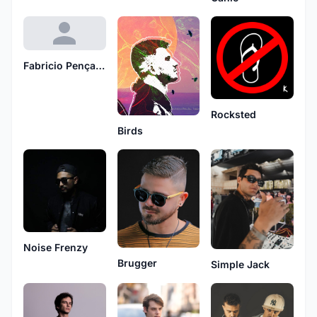
Fabricio Pençanha
Rocksted
Birds
Noise Frenzy
Brugger
Simple Jack