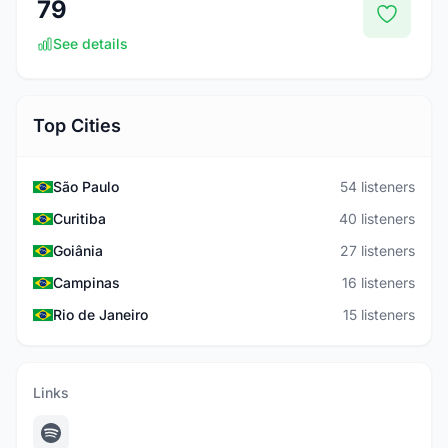
79
See details
Top Cities
São Paulo
54 listeners
Curitiba
40 listeners
Goiânia
27 listeners
Campinas
16 listeners
Rio de Janeiro
15 listeners
Links