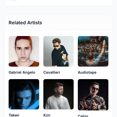
Related Artists
Gabriel Angelo
Cavallieri
Audiotape
Teken
Kzn
Cahio