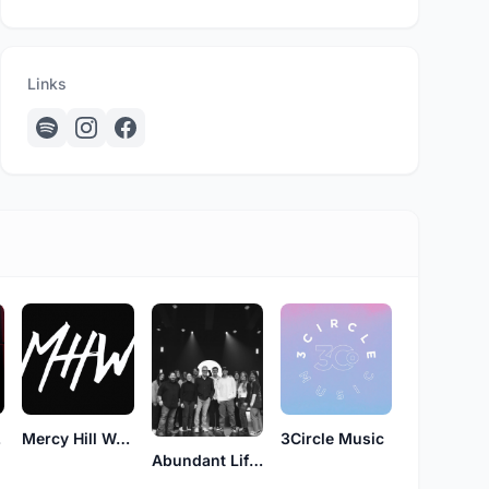
Links
ns
Mercy Hill Worship
3Circle Music
Abundant Life Worship