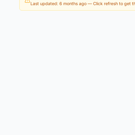
Last updated: 6 months ago
— Click refresh to get th