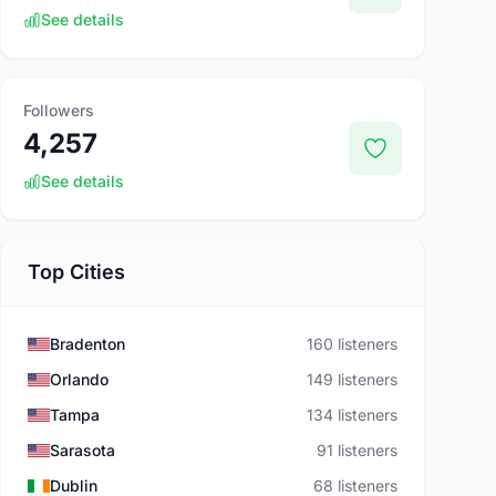
See details
Followers
4,257
See details
Top Cities
Bradenton
160 listeners
Orlando
149 listeners
Tampa
134 listeners
Sarasota
91 listeners
Dublin
68 listeners