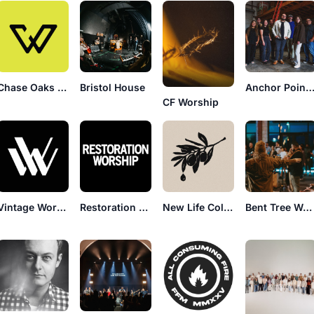
Chase Oaks Worship
Bristol House
Anchor Point Worsh
CF Worship
Vintage Worship
Restoration Worship
New Life Collective
Bent Tree Worship