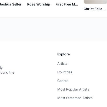
Joshua Seller
Rose Worship
First Free Music
Christ Fellowship Worship
Explore
Artists
ly
Countries
around the
Genres
Most Popular Artists
Most Streamed Artists