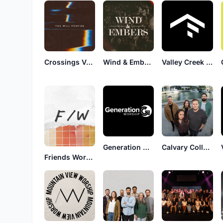
Crossings Venue Worship
Wind & Embers
Valley Creek Worship
Generation Worship
Calvary Collected
Friends Worship