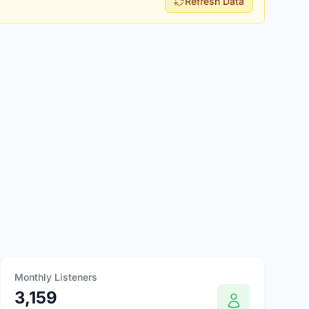
Refresh Data
Monthly Listeners
3,159