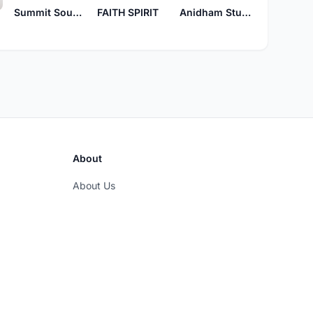
Summit Sounds
FAITH SPIRIT
Anidham Studio
About
About Us