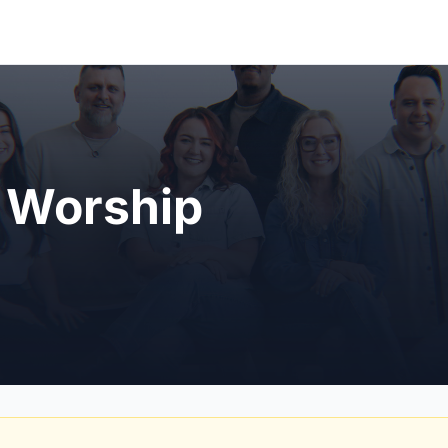
 Worship