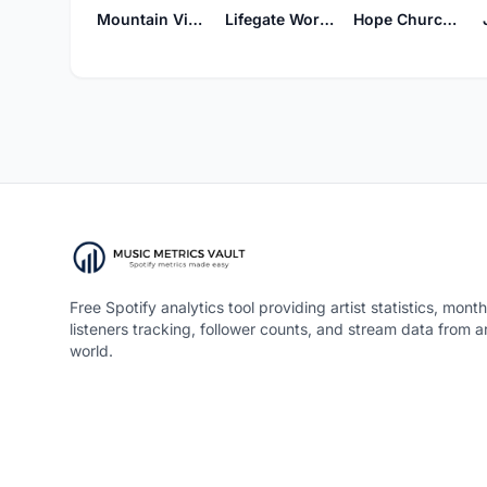
Mountain View Worship
Lifegate Worship
Hope Church Worship
Free Spotify analytics tool providing artist statistics, month
listeners tracking, follower counts, and stream data from 
world.