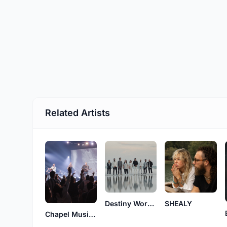
Related Artists
Destiny Worship Music
SHEALY
Chapel Music Fellowship