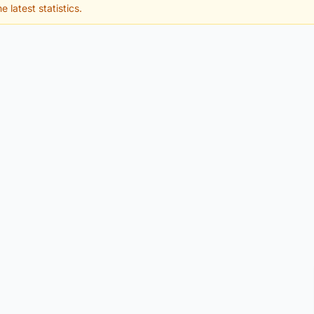
e latest statistics.