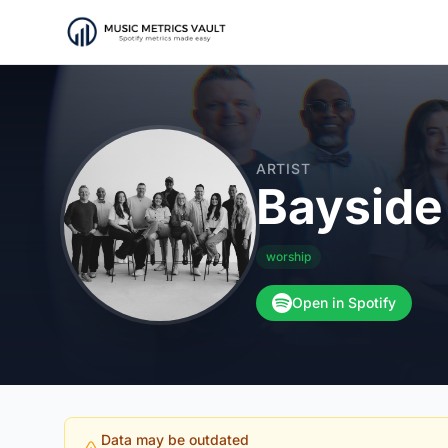
ARTIST
Bayside
worship
Open in Spotify
Data may be outdated