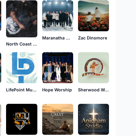
ip
Maranatha Worship
Zac Dinsmore
North Coast Church
LifePoint Music
Hope Worship
Sherwood Worship