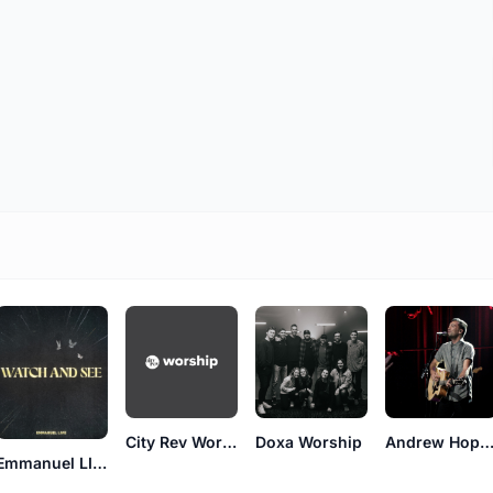
City Rev Worship
Doxa Worship
Andrew Hopki
Emmanuel LIVE