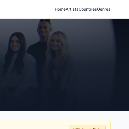
Home
Artists
Countries
Genres