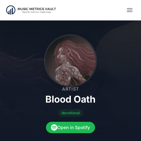
Open
ARTIST
Blood Oath
devotional
Open in Spotify