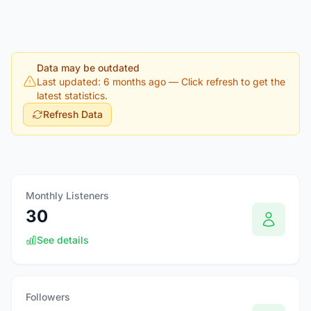
Data may be outdated
Last updated: 6 months ago
— Click refresh to get the
latest statistics.
Refresh Data
Monthly Listeners
30
See details
Followers