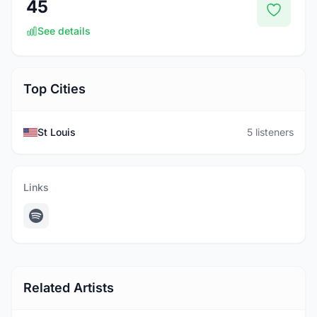
45
See details
Top Cities
St Louis
5 listeners
Links
Related Artists