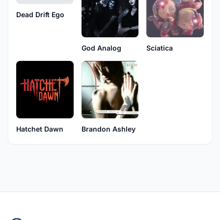
Dead Drift Ego
God Analog
Sciatica
Hatchet Dawn
Brandon Ashley