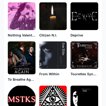
Nothing Valentine
Citizen N.I.
Deprive
From Within
Tourettes Syndrome
To Breathe Again