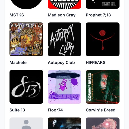
MSTKS
Madison Gray
Prophet 7;13
Machete
Autopsy Club
HIFREAKS
Suite 13
Floor74
Corvin's Breed