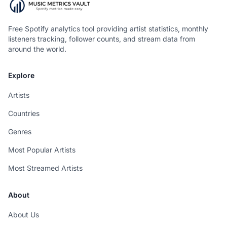
Free Spotify analytics tool providing artist statistics, monthly
listeners tracking, follower counts, and stream data from
around the world.
Explore
Artists
Countries
Genres
Most Popular Artists
Most Streamed Artists
About
About Us