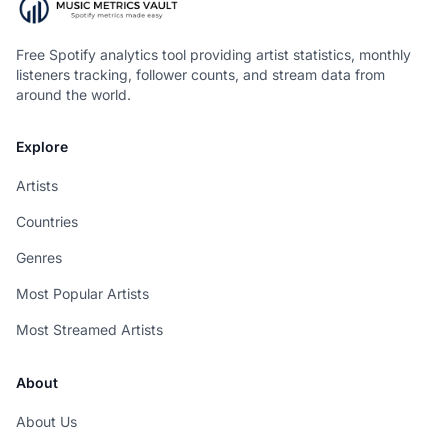
Free Spotify analytics tool providing artist statistics, monthly
listeners tracking, follower counts, and stream data from
around the world.
Explore
Artists
Countries
Genres
Most Popular Artists
Most Streamed Artists
About
About Us