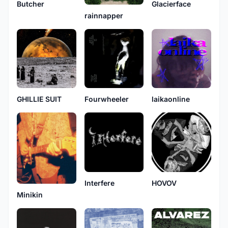
Butcher
Glacierface
rainnapper
GHILLIE SUIT
Fourwheeler
laikaonline
Interfere
HOVOV
Minikin