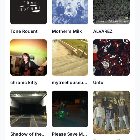
Tone Rodent
Mother's Milk
ALVAREZ
chronic kitty
mytreehouseburneddown..
Unto
Shadow of the Season
Please Save My Earth