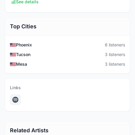
See details
Top Cities
Phoenix
6 listeners
Tucson
3 listeners
Mesa
3 listeners
Links
Related Artists