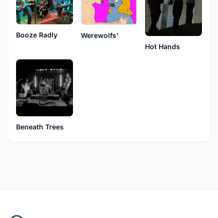
Booze Radly
Werewolfs'
Hot Hands
Beneath Trees