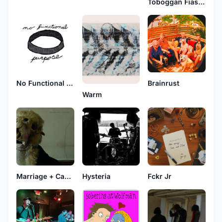
Toboggan Fiasco
No Functional Purpose
Brainrust
Warm
Marriage + Cancer
Hysteria
Fckr Jr