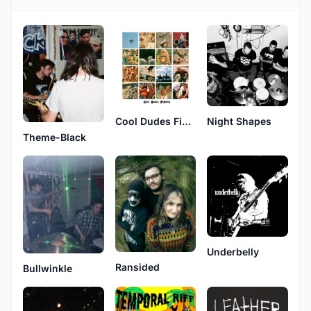
Cool Dudes Fighting
Night Shapes
Theme-Black
Underbelly
Ransided
Bullwinkle