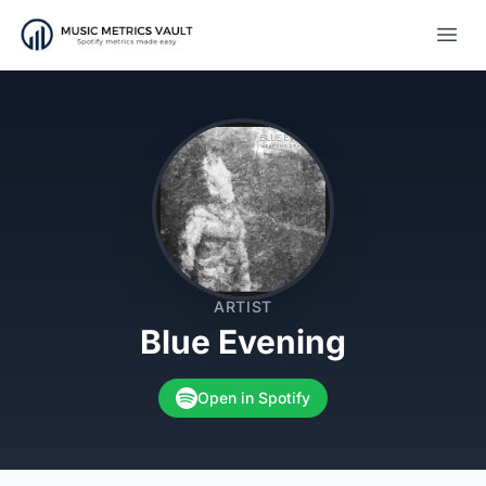
Open
ARTIST
Blue Evening
Open in Spotify