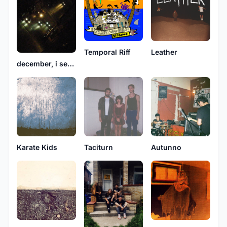
Temporal Riff
Leather
december, i set my heart on fire
Karate Kids
Taciturn
Autunno