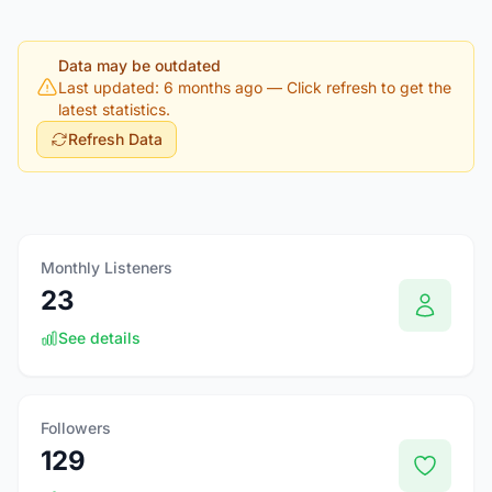
Data may be outdated
Last updated: 6 months ago
— Click refresh to get the
latest statistics.
Refresh Data
Monthly Listeners
23
See details
Followers
129