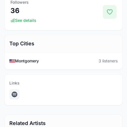
Followers
36
See details
Top Cities
Montgomery
3 listeners
Links
Related Artists