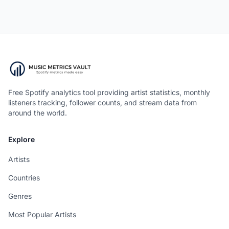
Free Spotify analytics tool providing artist statistics, monthly
listeners tracking, follower counts, and stream data from
around the world.
Explore
Artists
Countries
Genres
Most Popular Artists