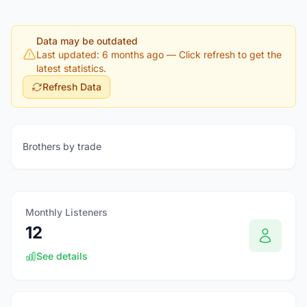
Data may be outdated
Last updated: 6 months ago
— Click refresh to get the
latest statistics.
Refresh Data
Brothers by trade
Monthly Listeners
12
See details