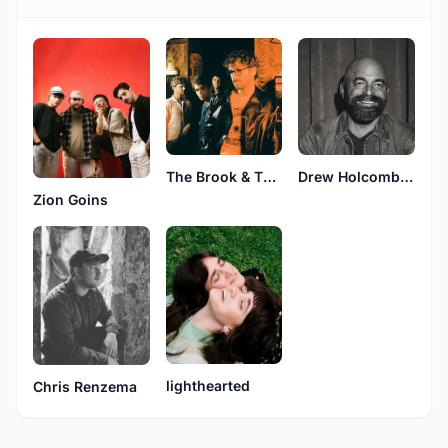
The Brook & The Bluff
Drew Holcomb & The Neighbors
Zion Goins
lighthearted
Chris Renzema