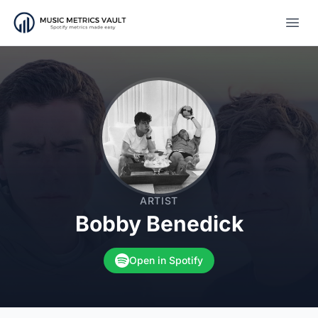
Open
ARTIST
Bobby Benedick
Open in Spotify