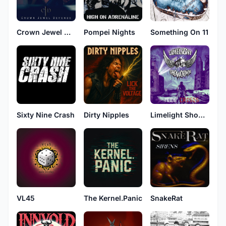
Crown Jewel Defense
Pompei Nights
Something On 11
Sixty Nine Crash
Dirty Nipples
Limelight Showdown
VL45
The Kernel.Panic
SnakeRat