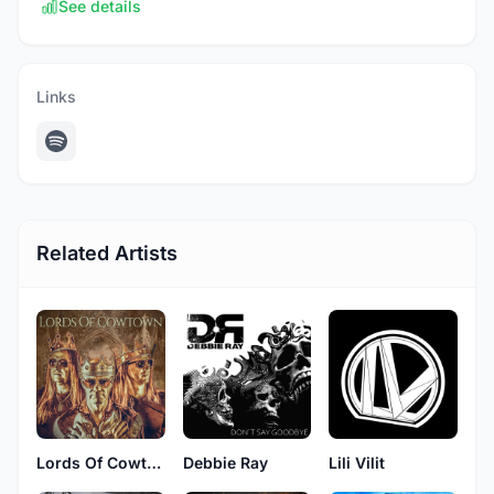
See details
Links
Related Artists
Lords Of Cowtown
Debbie Ray
Lili Vilit