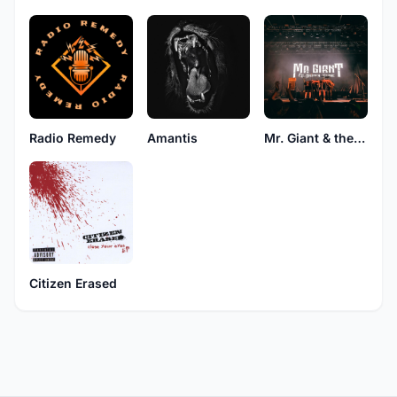
Radio Remedy
Amantis
Mr. Giant & the Broken Stone
Citizen Erased