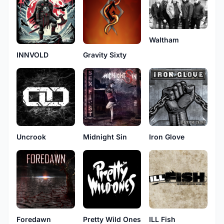
Waltham
INNVOLD
Gravity Sixty
Uncrook
Midnight Sin
Iron Glove
Pretty Wild Ones
Foredawn
ILL Fish