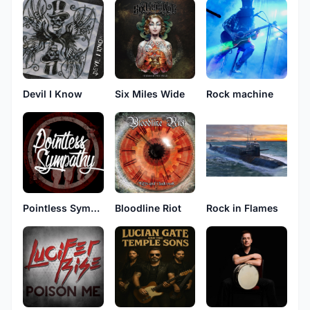
Devil I Know
Six Miles Wide
Rock machine
Pointless Sympathy
Bloodline Riot
Rock in Flames