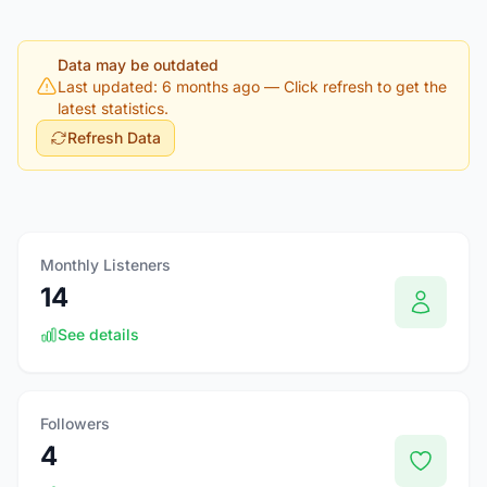
Data may be outdated
Last updated: 6 months ago
— Click refresh to get the
latest statistics.
Refresh Data
Monthly Listeners
14
See details
Followers
4