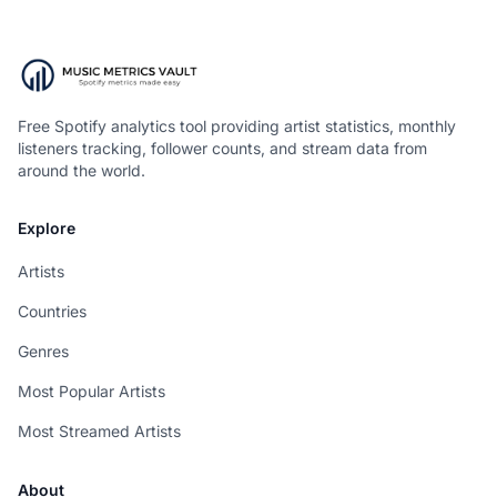
Free Spotify analytics tool providing artist statistics, monthly
listeners tracking, follower counts, and stream data from
around the world.
Explore
Artists
Countries
Genres
Most Popular Artists
Most Streamed Artists
About