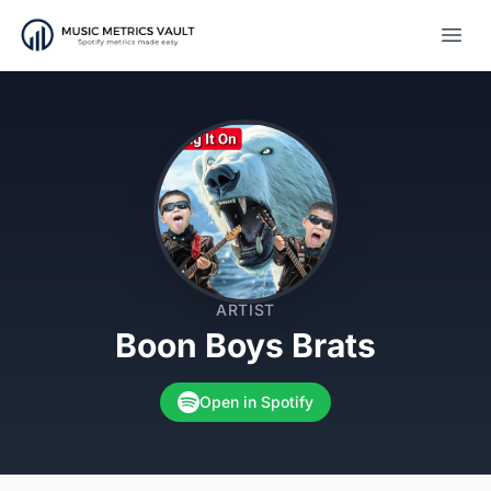
Open
ARTIST
Boon Boys Brats
Open in Spotify