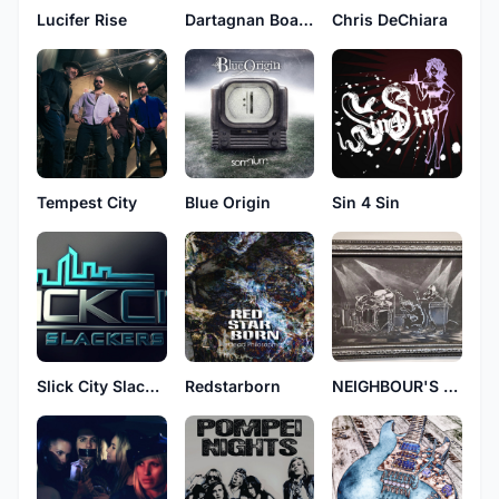
Lucifer Rise
Dartagnan Boaventura
Chris DeChiara
Tempest City
Blue Origin
Sin 4 Sin
Slick City Slackers
Redstarborn
NEIGHBOUR'S WIFE