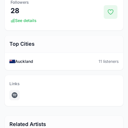
Followers
28
See details
Top Cities
Auckland
11 listeners
Links
Related Artists