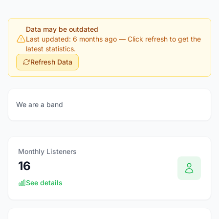
Data may be outdated
Last updated: 6 months ago
— Click refresh to get the
latest statistics.
Refresh Data
We are a band
Monthly Listeners
16
See details