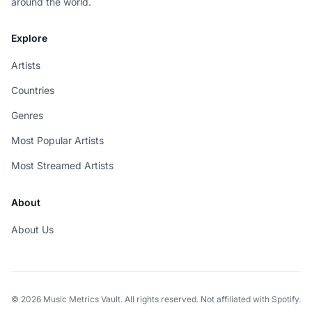
around the world.
Explore
Artists
Countries
Genres
Most Popular Artists
Most Streamed Artists
About
About Us
© 2026 Music Metrics Vault. All rights reserved. Not affiliated with Spotify.