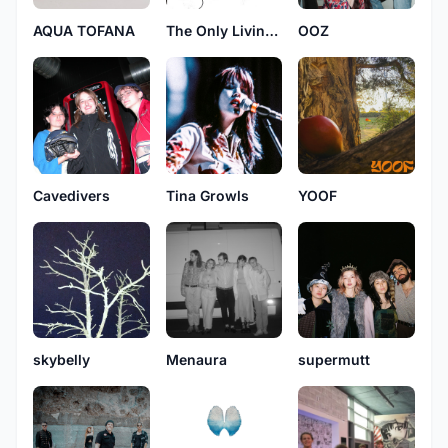
AQUA TOFANA
The Only Living Boy In New York
OOZ
Cavedivers
Tina Growls
YOOF
skybelly
Menaura
supermutt