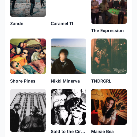
Zande
Caramel 11
The Expression
Shore Pines
Nikki Minerva
TNDRGRL
Sold to the Circus
Maisie Bea