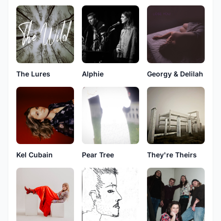
The Lures
Alphie
Georgy & Delilah
Kel Cubain
Pear Tree
They're Theirs