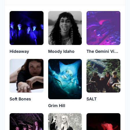
Hideaway
Moody Idaho
The Gemini Vigils
Soft Bones
SALT
Grim Hill