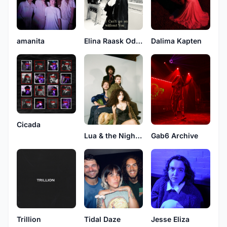
amanita
Elina Raask Odenhall
Dalima Kapten
Cicada
Lua & the Nightflowers
Gab6 Archive
Trillion
Tidal Daze
Jesse Eliza