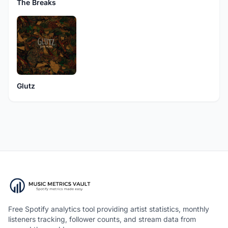
The Breaks
Glutz
Free Spotify analytics tool providing artist statistics, monthly
listeners tracking, follower counts, and stream data from