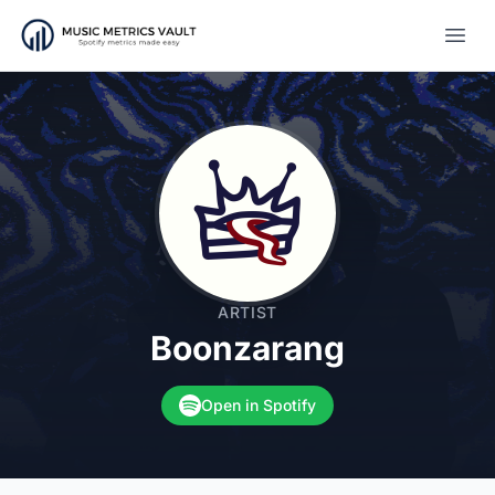
Open
ARTIST
Boonzarang
Open in Spotify