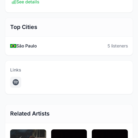
See details
Top Cities
São Paulo
5 listeners
Links
Related Artists