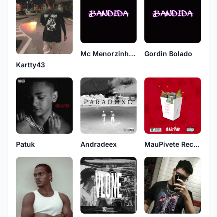
Mc Menorzinho ST
Gordin Bolado
Kartty43
Patuk
Andradeex
MauPivete Records