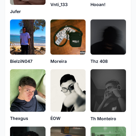
Vnti_133
Hooan!
Jufer
BielziN047
Moreira
Thz 408
Thexgus
ÉOW
Th Monteiro