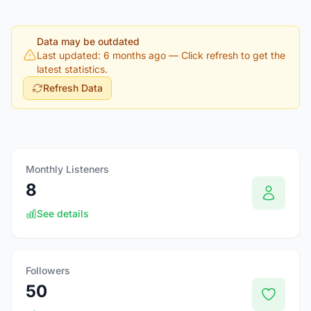
Data may be outdated
Last updated: 6 months ago
— Click refresh to get the
latest statistics.
Refresh Data
Monthly Listeners
8
See details
Followers
50