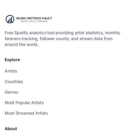
Free Spotify analytics tool providing artist statistics, monthly
listeners tracking, follower counts, and stream data from
around the world.
Explore
Artists
Countries
Genres
Most Popular Artists
Most Streamed Artists
About