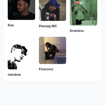
Kau
Pessag MC
Dreickxx
Fireromz
nandow