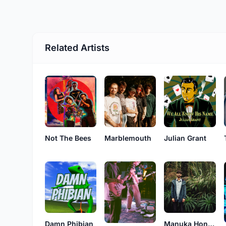
Related Artists
Marblemouth
Not The Bees
Julian Grant
Damn Phibian
Manuka Honeys