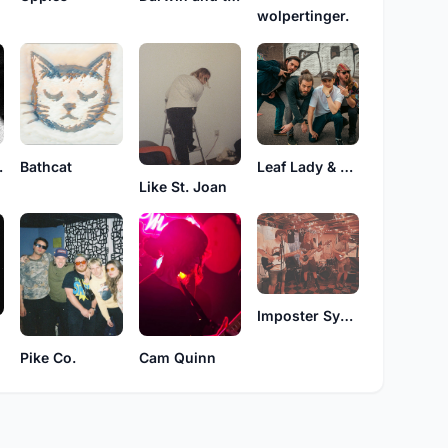
wolpertinger.
DREAM
Bathcat
Leaf Lady & The Wish Collective
Like St. Joan
Imposter Syndrome
Pike Co.
Cam Quinn