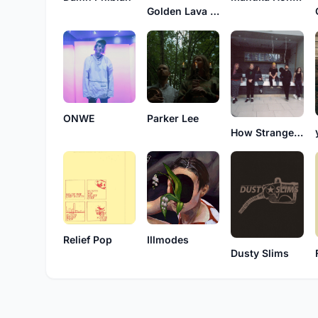
Golden Lava Club
ONWE
Parker Lee
How Strange It Is
Relief Pop
Illmodes
Dusty Slims