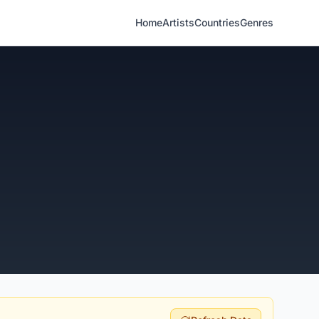
Home
Artists
Countries
Genres