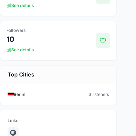
See details
Followers
10
See details
Top Cities
Berlin
3 listeners
Links