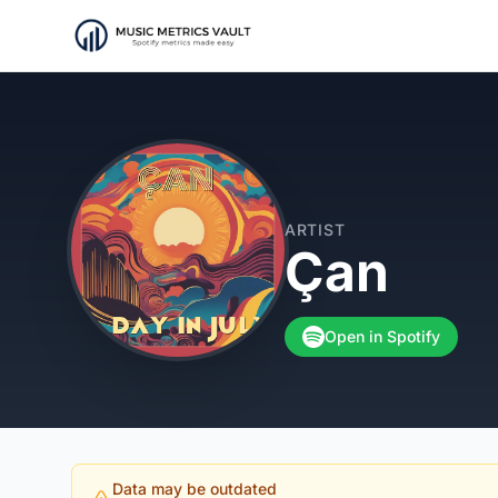
ARTIST
Çan
Open in Spotify
Data may be outdated