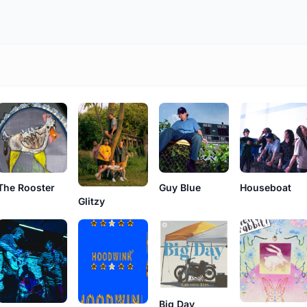
The Rooster
Guy Blue
Houseboat
Glitzy
Big Day