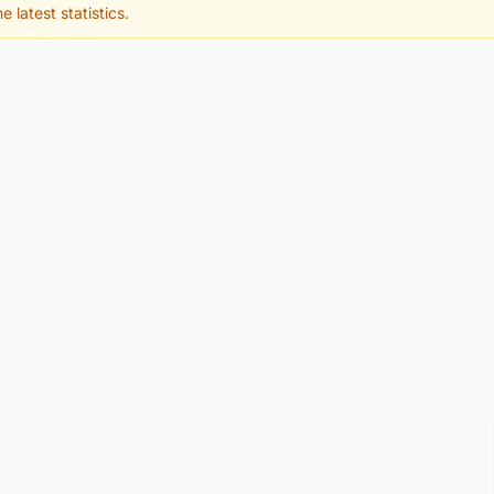
e latest statistics.