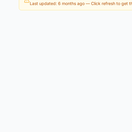
Last updated: 6 months ago
— Click refresh to get th