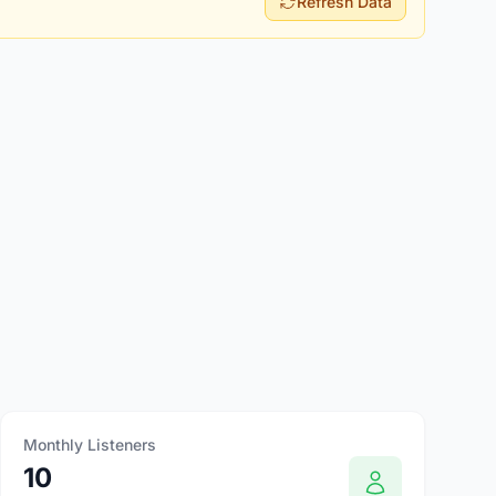
Refresh Data
Monthly Listeners
10