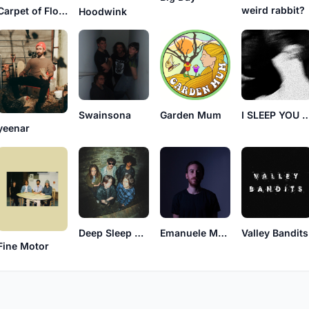
weird rabbit?
Carpet of Flowers
Hoodwink
Swainsona
Garden Mum
I SLEEP YOU 
yeenar
Deep Sleep Dreamers
Emanuele Macaluso
Valley Bandits
Fine Motor