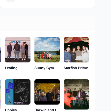
Leafing
Sunny Gym
Starfish Prime
Uppies
Darwin and the Finches