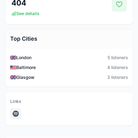
404
See details
Top Cities
London
5 listeners
Baltimore
4 listeners
Glasgow
3 listeners
Links