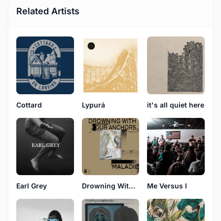
Related Artists
Cottard
Lypurá
it's all quiet here
Earl Grey
Drowning With Our Anchors
Me Versus I