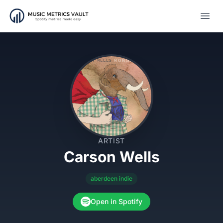
Open
ARTIST
Carson Wells
aberdeen indie
Open in Spotify