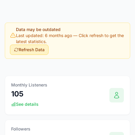
Data may be outdated
Last updated: 6 months ago
— Click refresh to get the
latest statistics.
Refresh Data
Monthly Listeners
105
See details
Followers