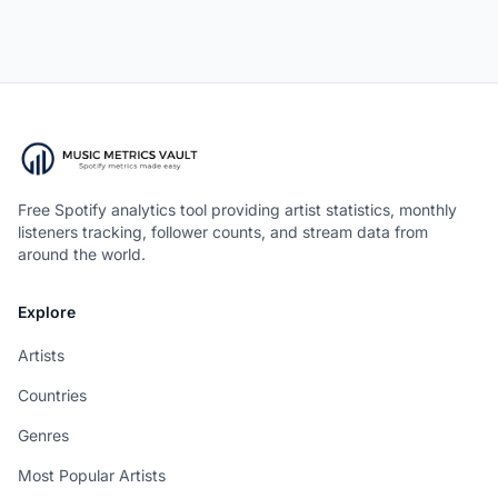
Free Spotify analytics tool providing artist statistics, monthly
listeners tracking, follower counts, and stream data from
around the world.
Explore
Artists
Countries
Genres
Most Popular Artists