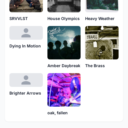
Heavy Weather
SRVVLST
House Olympics
Dying In Motion
Amber Daybreak
The Brass
Brighter Arrows
oak, fallen