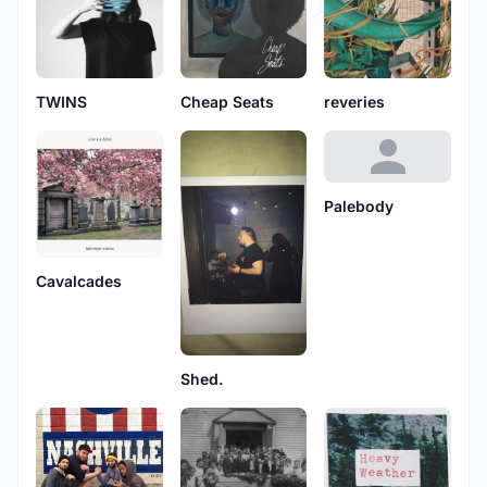
TWINS
Cheap Seats
reveries
Palebody
Cavalcades
Shed.