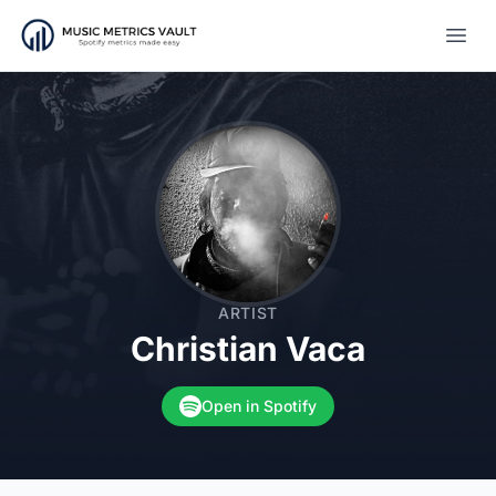
Open
ARTIST
Christian Vaca
Open in Spotify