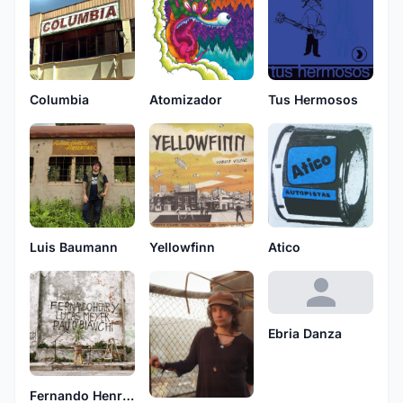
Columbia
Atomizador
Tus Hermosos
Luis Baumann
Yellowfinn
Atico
Ebria Danza
Fernando Henry, Lucas Meyer y Pau O'Bianchi