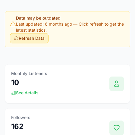
Data may be outdated
Last updated: 6 months ago
— Click refresh to get the
latest statistics.
Refresh Data
Monthly Listeners
10
See details
Followers
162