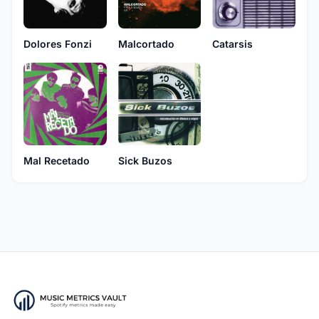
Dolores Fonzi
Malcortado
Catarsis
Mal Recetado
Sick Buzos