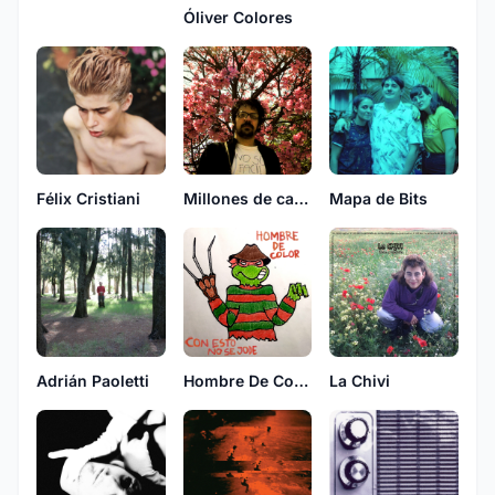
Óliver Colores
Millones de casas con fantasmas
Mapa de Bits
Félix Cristiani
Adrián Paoletti
Hombre De Color
La Chivi