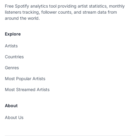
Free Spotify analytics tool providing artist statistics, monthly
listeners tracking, follower counts, and stream data from
around the world.
Explore
Artists
Countries
Genres
Most Popular Artists
Most Streamed Artists
About
About Us