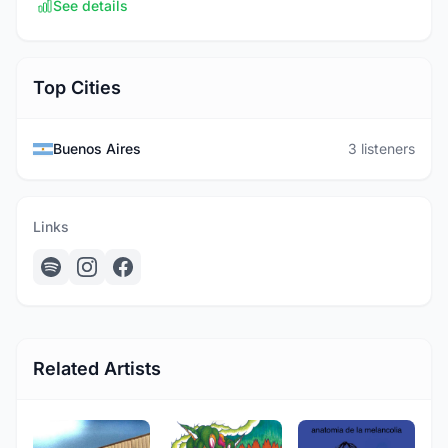
See details
Top Cities
Buenos Aires
3 listeners
Links
Related Artists