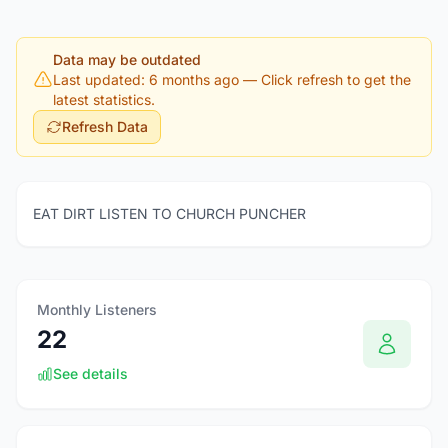
Data may be outdated
Last updated: 6 months ago
— Click refresh to get the
latest statistics.
Refresh Data
EAT DIRT LISTEN TO CHURCH PUNCHER
Monthly Listeners
22
See details