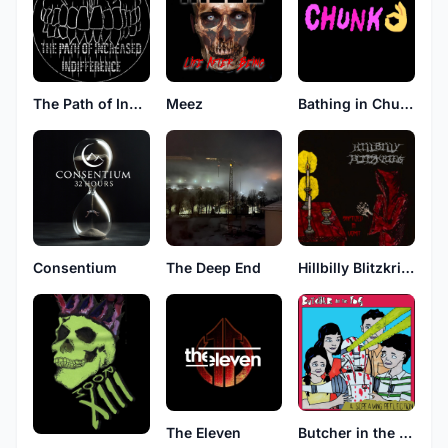
The Path of Increased Indifference
Meez
Bathing in Chunks
Consentium
The Deep End
Hillbilly Blitzkrieg
The Eleven
Butcher in the Fog