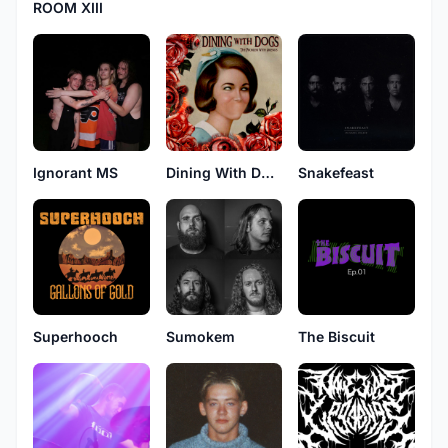
ROOM XIII
Ignorant MS
Dining With Dogs
Snakefeast
Sumokem
Superhooch
The Biscuit