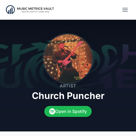
Open
ARTIST
Church Puncher
Open in Spotify