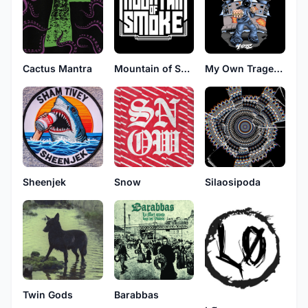
Cactus Mantra
Mountain of Smoke
My Own Tragedy
Sheenjek
Snow
Silaosipoda
Barabbas
Twin Gods