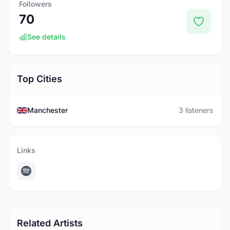
Followers
70
See details
Top Cities
Manchester
3 listeners
Links
Related Artists