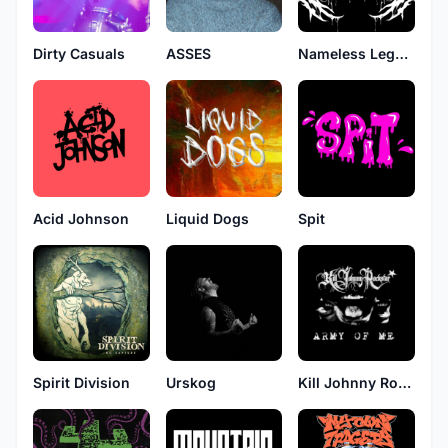
Dirty Casuals
ASSES
Nameless Legends
Acid Johnson
Liquid Dogs
Spit
Urskog
Spirit Division
Kill Johnny Rockstar