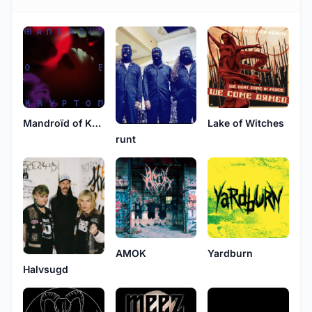
Mandroïd of Krypton
Lake of Witches
runt
AMOK
Yardburn
Halvsugd