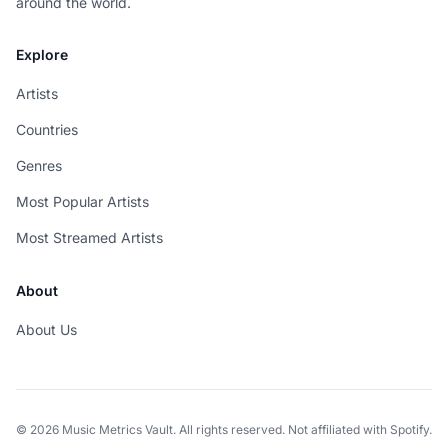
around the world.
Explore
Artists
Countries
Genres
Most Popular Artists
Most Streamed Artists
About
About Us
© 2026 Music Metrics Vault. All rights reserved. Not affiliated with Spotify.