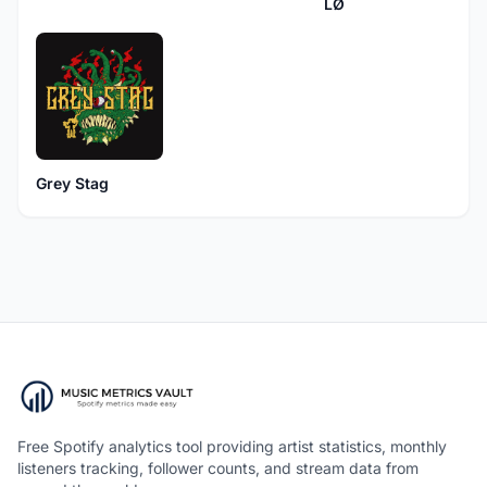
LØ
Grey Stag
Free Spotify analytics tool providing artist statistics, monthly
listeners tracking, follower counts, and stream data from