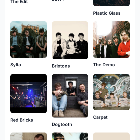
The Edit
Plastic Glass
Syfta
The Demo
Brixtons
Carpet
Red Bricks
Dogtooth