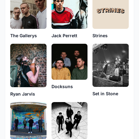
The Gallerys
Jack Perrett
Strines
Docksuns
Set in Stone
Ryan Jarvis