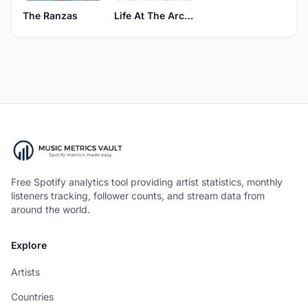
The Ranzas
Life At The Arcade
Free Spotify analytics tool providing artist statistics, monthly
listeners tracking, follower counts, and stream data from
around the world.
Explore
Artists
Countries