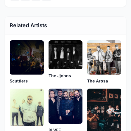
Related Artists
The Jjohns
Scuttlers
The Arosa
BLVFF