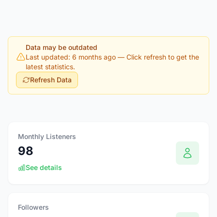
Data may be outdated
Last updated: 6 months ago
— Click refresh to get the
latest statistics.
Refresh Data
Monthly Listeners
98
See details
Followers