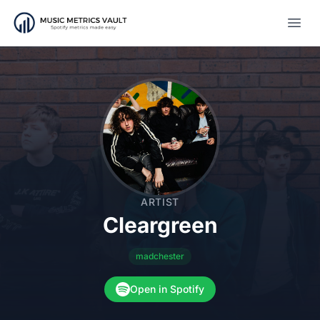
Open
ARTIST
Cleargreen
madchester
Open in Spotify