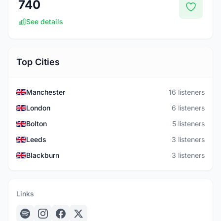
740
See details
Top Cities
Manchester
16 listeners
London
6 listeners
Bolton
5 listeners
Leeds
3 listeners
Blackburn
3 listeners
Links