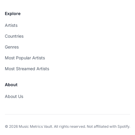
Explore
Artists
Countries
Genres
Most Popular Artists
Most Streamed Artists
About
About Us
© 2026 Music Metrics Vault. All rights reserved. Not affiliated with Spotify.