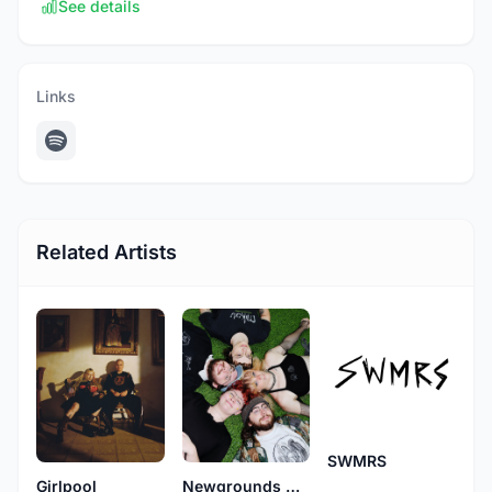
See details
Links
Related Artists
SWMRS
Newgrounds Death Rugby
Girlpool