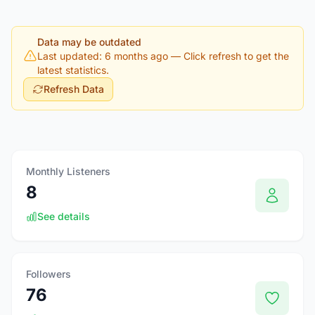
Data may be outdated
Last updated: 6 months ago
— Click refresh to get the
latest statistics.
Refresh Data
Monthly Listeners
8
See details
Followers
76