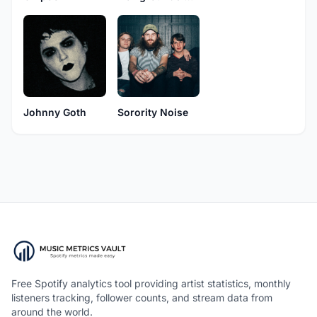
Sorority Noise
Johnny Goth
Free Spotify analytics tool providing artist statistics, monthly
listeners tracking, follower counts, and stream data from
around the world.