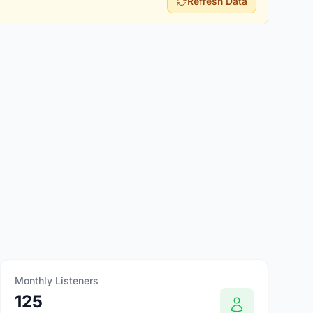
Refresh Data
Monthly Listeners
125