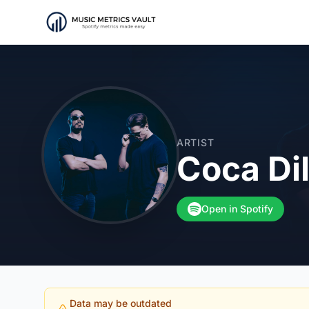
ARTIST
Coca Dil
Open in Spotify
Data may be outdated