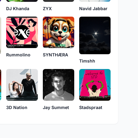
DJ Khanda
ZYX
Navid Jabbar
Rummolino
SYNTHÆRA
Timshh
3D Nation
Jay Summet
Stadspraat