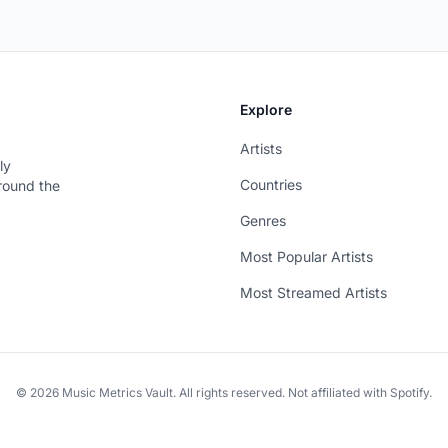
Explore
Artists
ly
Countries
around the
Genres
Most Popular Artists
Most Streamed Artists
© 2026 Music Metrics Vault. All rights reserved. Not affiliated with Spotify.