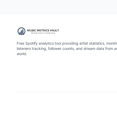
Free Spotify analytics tool providing artist statistics, month
listeners tracking, follower counts, and stream data from 
world.