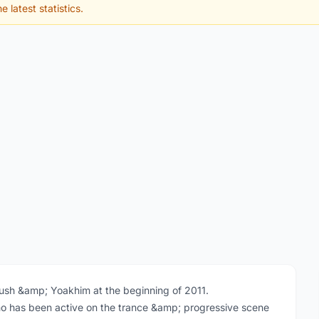
e latest statistics.
tush &amp; Yoakhim at the beginning of 2011.
 has been active on the trance &amp; progressive scene