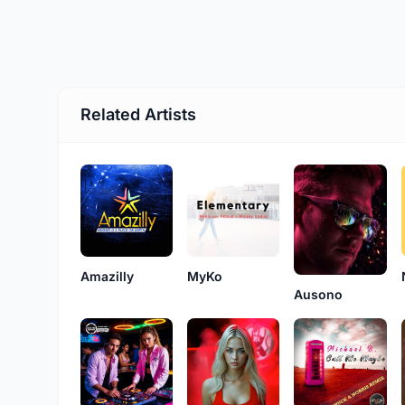
Related Artists
Amazilly
MyKo
Ausono