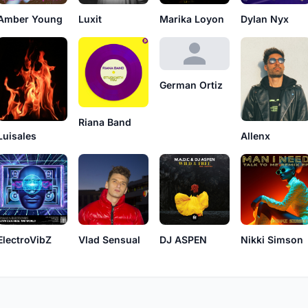
Amber Young
Luxit
Marika Loyon
Dylan Nyx
German Ortiz
Riana Band
Luisales
Allenx
ElectroVibZ
Vlad Sensual
DJ ASPEN
Nikki Simson