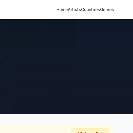
Home
Artists
Countries
Genres