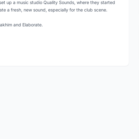
set up a music studio Quality Sounds, where they started
ate a fresh, new sound, especially for the club scene.
oakhim and Elaborate.