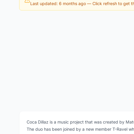
Last updated: 6 months ago
— Click refresh to get th
Coca Dillaz is a music project that was created by Ma
The duo has been joined by a new member T-Ravel who