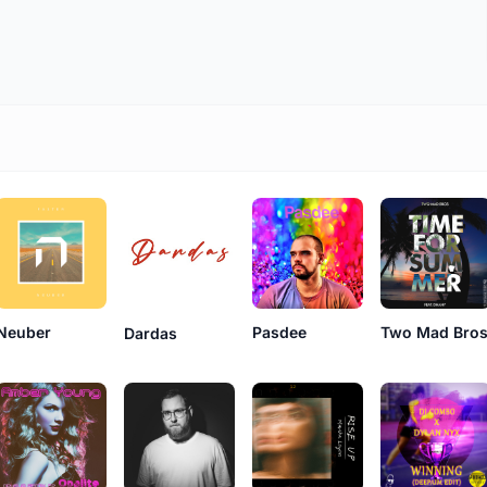
Neuber
Pasdee
Two Mad Bro
Dardas