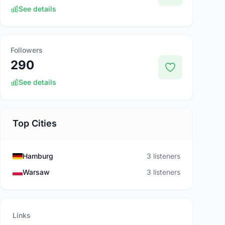
See details
Followers
290
See details
Top Cities
Hamburg
3 listeners
Warsaw
3 listeners
Links