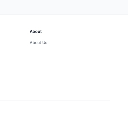
About
About Us