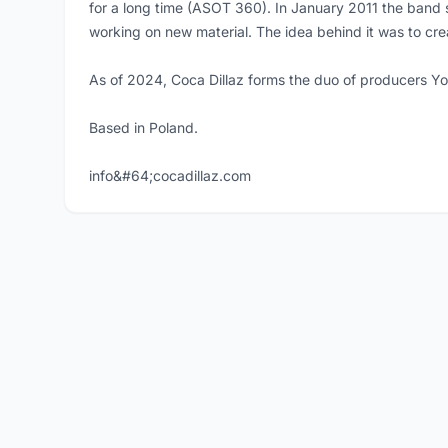
for a long time (ASOT 360). In January 2011 the band 
working on new material. The idea behind it was to cre
As of 2024, Coca Dillaz forms the duo of producers Y
Based in Poland.
info&#64;cocadillaz.com