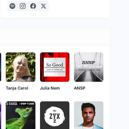
s
Tanja Carol
Julia Nem
ANSP