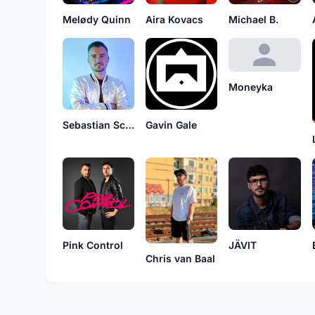
Melødy Quinn
Aira Kovacs
Michael B.
Moneyka
Sebastian Schalk
Gavin Gale
Pink Control
JÄVIT
Chris van Baal