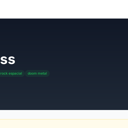
ss
rock espacial
doom metal