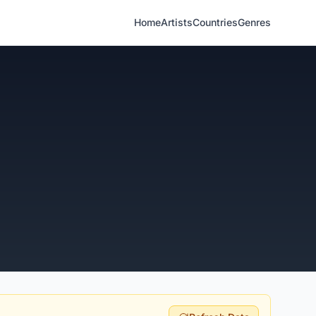
Home
Artists
Countries
Genres