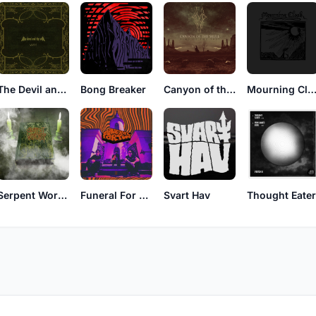
The Devil and The Sea
Bong Breaker
Canyon of the Skull
Mourning Clo
Svart Hav
Serpent Worship
Funeral For Two
Thought Eate