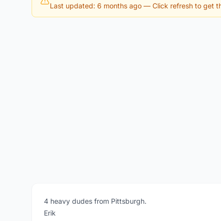
Last updated: 6 months ago
— Click refresh to get th
4 heavy dudes from Pittsburgh.
Erik