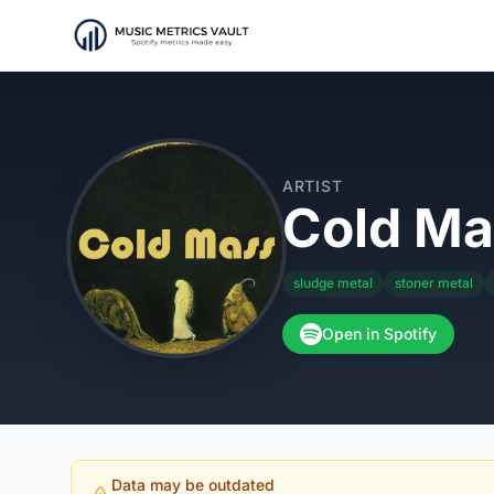
ARTIST
Cold Ma
sludge metal
stoner metal
Open in Spotify
Data may be outdated