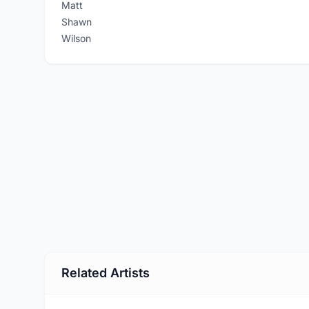
Matt
Shawn
Wilson
Related Artists