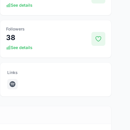
See details
Followers
38
See details
Links