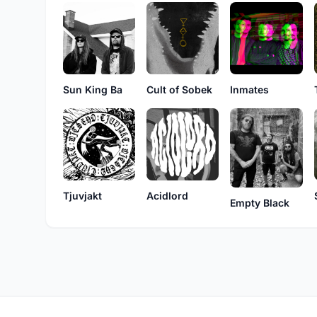
Sun King Ba
Cult of Sobek
Inmates
Acidlord
Tjuvjakt
Empty Black