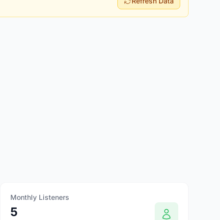
Refresh Data
Monthly Listeners
5