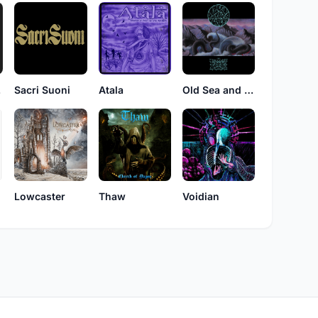
ak
Sacri Suoni
Atala
Old Sea and Mother Serpent
r
Lowcaster
Thaw
Voidian