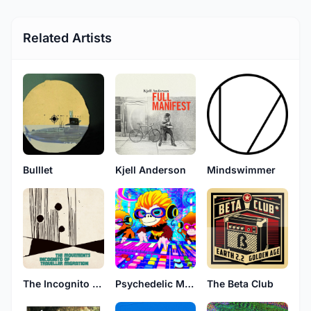
Related Artists
Bulllet
Kjell Anderson
Mindswimmer
The Incognito Traveller
Psychedelic Monkeys
The Beta Club