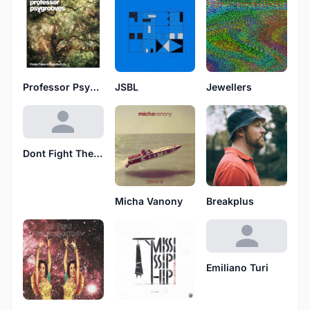
Professor Psygrooves
JSBL
Jewellers
Dont Fight The Flux
Micha Vanony
Breakplus
Emiliano Turi