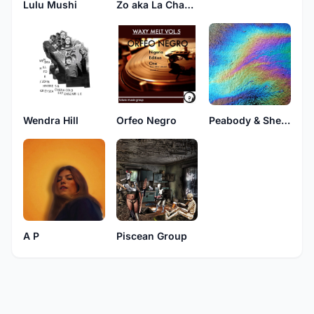
Lulu Mushi
Zo aka La Chauve-Souris
Wendra Hill
Orfeo Negro
Peabody & Sherman
A P
Piscean Group