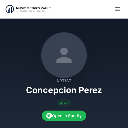
Open
ARTIST
Concepcion Perez
glitch
Open in Spotify