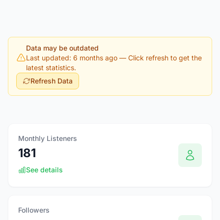
Data may be outdated
Last updated: 6 months ago
— Click refresh to get the
latest statistics.
Refresh Data
Monthly Listeners
181
See details
Followers