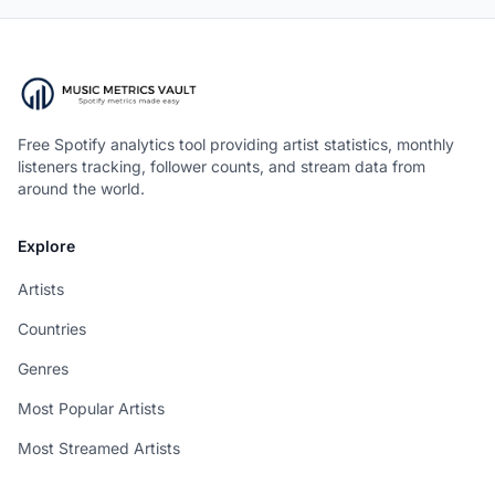
Free Spotify analytics tool providing artist statistics, monthly
listeners tracking, follower counts, and stream data from
around the world.
Explore
Artists
Countries
Genres
Most Popular Artists
Most Streamed Artists