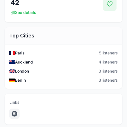
42
See details
Top Cities
Paris
5 listeners
Auckland
4 listeners
London
3 listeners
Berlin
3 listeners
Links