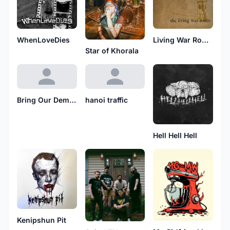
WhenLoveDies
Living War Room
Star of Khorala
Bring Our Demise
hanoi traffic
Hell Hell Hell
Kenipshun Pit