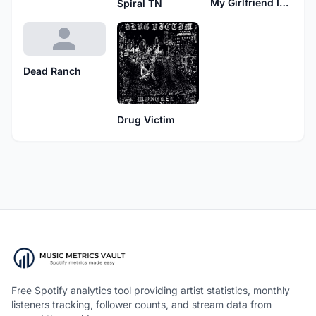
My Girlfriend Is My Weapon
Spiral TN
Dead Ranch
Drug Victim
Free Spotify analytics tool providing artist statistics, monthly
listeners tracking, follower counts, and stream data from