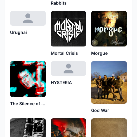
Rabbits
Urughai
Mortal Crisis
Morgue
HYSTERIA
The Silence of Fall
God War