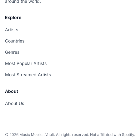
around the world.
Explore
Artists
Countries
Genres
Most Popular Artists
Most Streamed Artists
About
About Us
© 2026 Music Metrics Vault. All rights reserved. Not affiliated with Spotify.