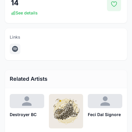
14
See details
Links
Related Artists
Destroyer BC
Feci Dal Signore