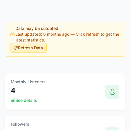
Data may be outdated
Last updated: 6 months ago
— Click refresh to get the
latest statistics.
Refresh Data
Monthly Listeners
4
See details
Followers