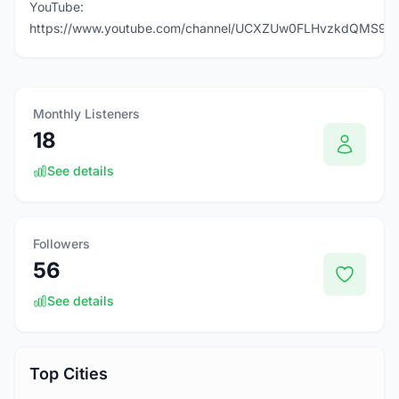
YouTube:
https://www.youtube.com/channel/UCXZUw0FLHvzkdQMS9T
Monthly Listeners
18
See details
Followers
56
See details
Top Cities