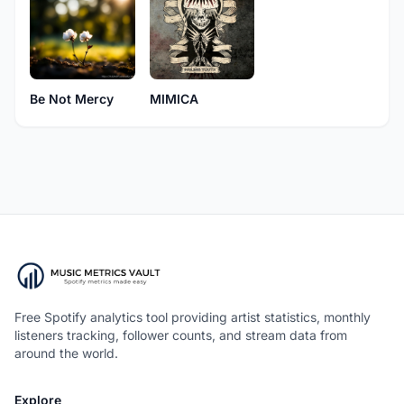
Be Not Mercy
MIMICA
Free Spotify analytics tool providing artist statistics, monthly
listeners tracking, follower counts, and stream data from
around the world.
Explore