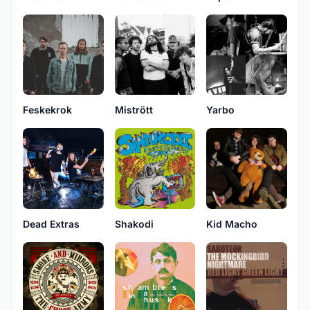
Feskekrok
Mistrött
Yarbo
Dead Extras
Shakodi
Kid Macho