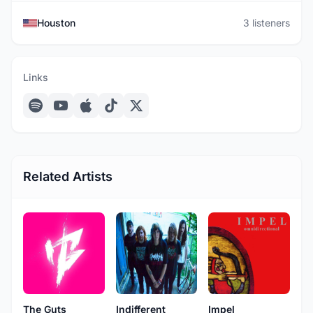
Houston
3 listeners
Links
Related Artists
The Guts
Indifferent
Impel