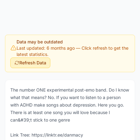
Data may be outdated
Last updated: 6 months ago
— Click refresh to get the
latest statistics.
Refresh Data
The number ONE experimental post-emo band. Do I know
what that means? No. If you want to listen to a person
with ADHD make songs about depression. Here you go.
There is at least one song you will love because I
can&#39;t stick to one genre
Link Tree: https://linktr.ee/danmacy