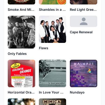
Smoke And Mirrors
Shambles in a Husk
Red Light Green Light
Cape Renewal
Flaws
Only Fables
Horizontal Orange
In Love Your Mother
Nundayo