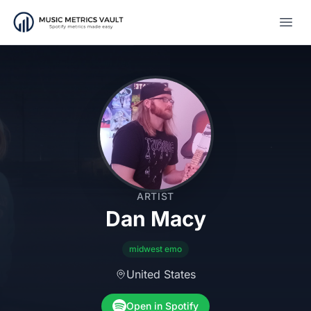
Open
ARTIST
Dan Macy
midwest emo
United States
Open in Spotify