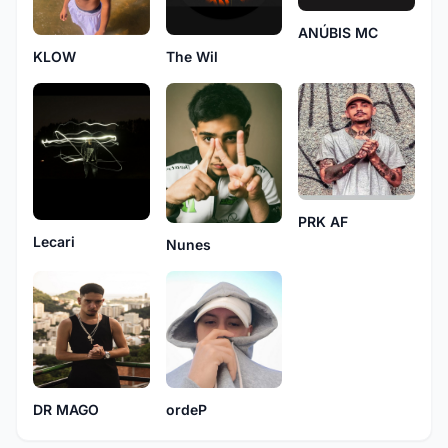
ANÚBIS MC
The Wil
KLOW
PRK AF
Lecari
Nunes
DR MAGO
ordeP