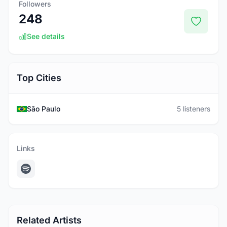
Followers
248
See details
Top Cities
São Paulo
5 listeners
Links
Related Artists