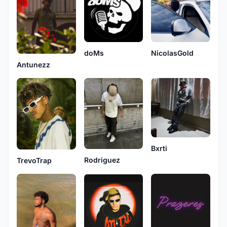
NicolasGold
doMs
Antunezz
Bxrti
Rodriguez
TrevoTrap