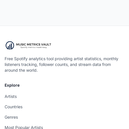
Free Spotify analytics tool providing artist statistics, monthly
listeners tracking, follower counts, and stream data from
around the world.
Explore
Artists
Countries
Genres
Most Popular Artists