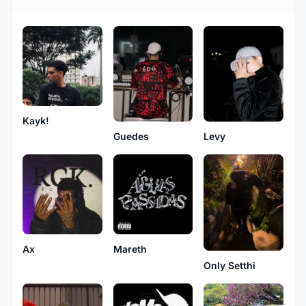
Kayk!
Guedes
Levy
Ax
Mareth
Only Setthi