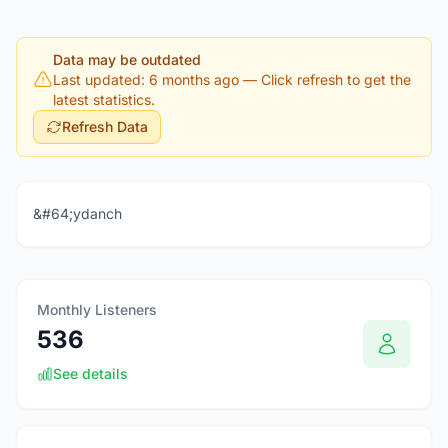
Data may be outdated
Last updated: 6 months ago
— Click refresh to get the
latest statistics.
Refresh Data
&#64;ydanch
Monthly Listeners
536
See details