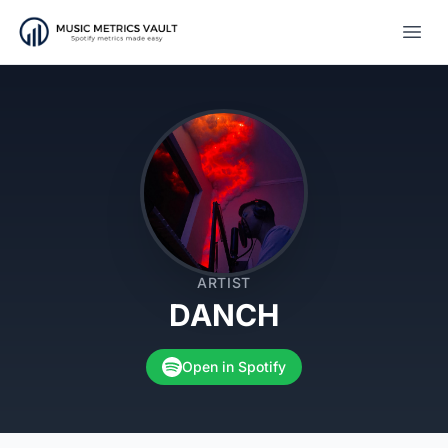
Open
ARTIST
DANCH
Open in Spotify