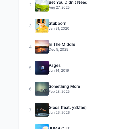
Bet You Didn't Need
2
Aug 27, 2025
Stubborn
3
Jan 31, 2020
In The Middle
4
Dec 5, 2025
Pages
5
Jun 14, 2019
Something More
6
Feb 28, 2025
Gloss (feat. y3kfae)
7
Jun 26, 2026
JUMP OUT