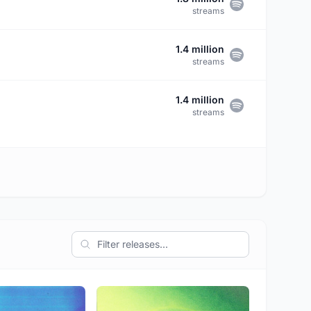
streams
1.4 million
streams
1.4 million
streams