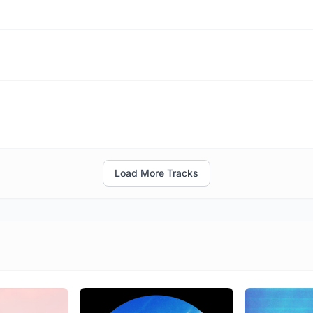
Load More Tracks