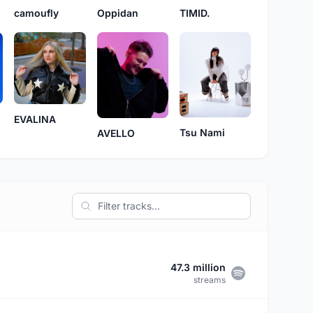
camoufly
Oppidan
TIMID.
EVALINA
Tsu Nami
AVELLO
47.3 million
streams