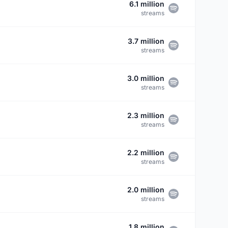
6.1 million
streams
3.7 million
streams
3.0 million
streams
2.3 million
streams
2.2 million
streams
2.0 million
streams
1.8 million