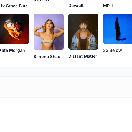
Devault
Liv Grace Blue
MPH
Kate Morgan
33 Below
Distant Matter
Simona Shao