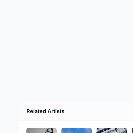
Related Artists