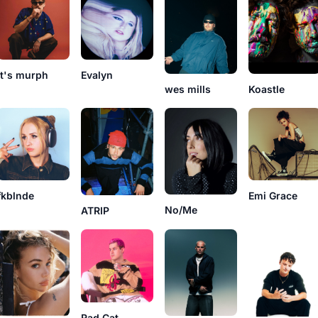
it's murph
Evalyn
Koastle
wes mills
fkblnde
Emi Grace
No/Me
ATRIP
Rad Cat