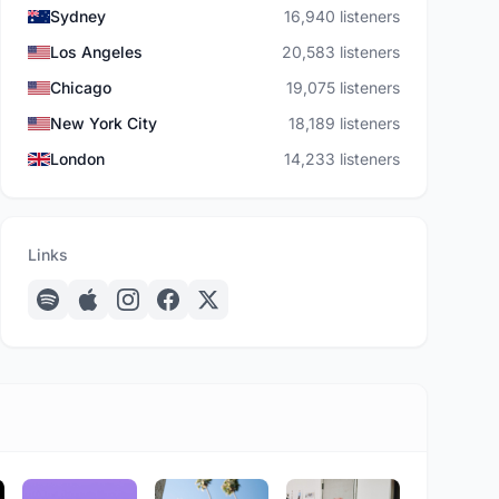
Sydney
16,940 listeners
Los Angeles
20,583 listeners
Chicago
19,075 listeners
New York City
18,189 listeners
London
14,233 listeners
Links