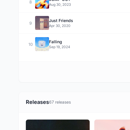
8
Aug 30, 2023
Just Friends
9
Apr 30, 2020
Falling
10
Sep 19, 2024
Releases
67 releases