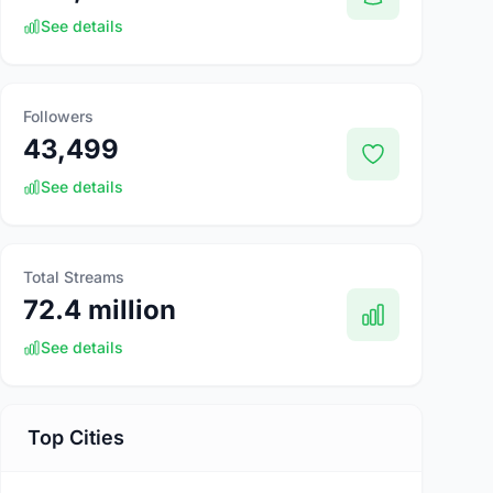
See details
Followers
43,499
See details
Total Streams
72.4 million
See details
Top Cities