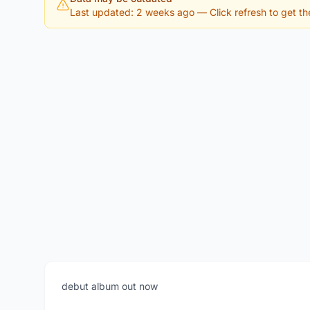
Last updated: 2 weeks ago
— Click refresh to get the
debut album out now