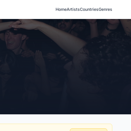
Home
Artists
Countries
Genres