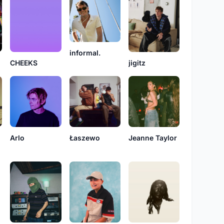
informal.
CHEEKS
jigitz
Arlo
Łaszewo
Jeanne Taylor