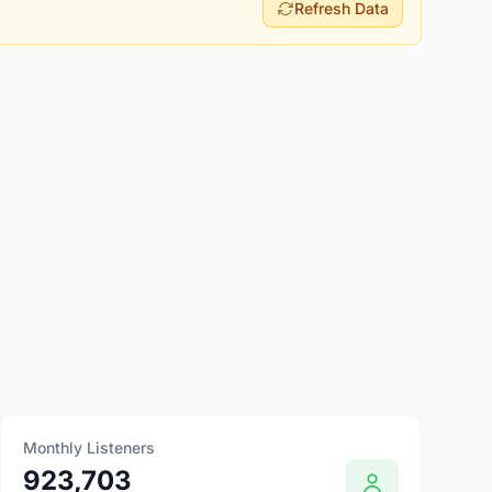
Refresh Data
Monthly Listeners
923,703