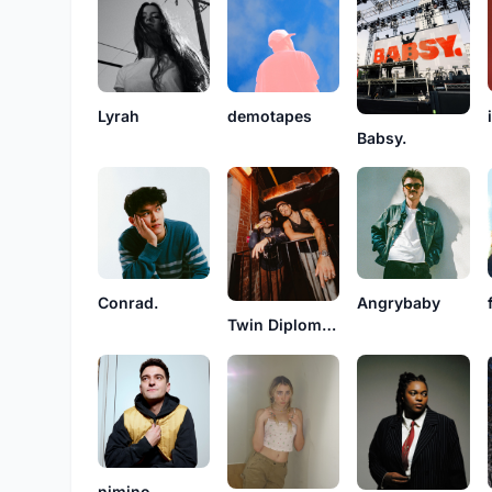
Lyrah
demotapes
Babsy.
Conrad.
Angrybaby
Twin Diplomacy
nimino