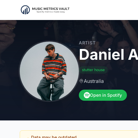
ARTIST
Daniel A
stutter house
Australia
Open in Spotify
Data may be outdated