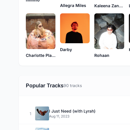
Allegra Miles
Kaleena Zanders
Darby
Charlotte Plank
Rohaan
Popular Tracks
90 tracks
I Just Need (with Lyrah)
1
Aug 11, 2023