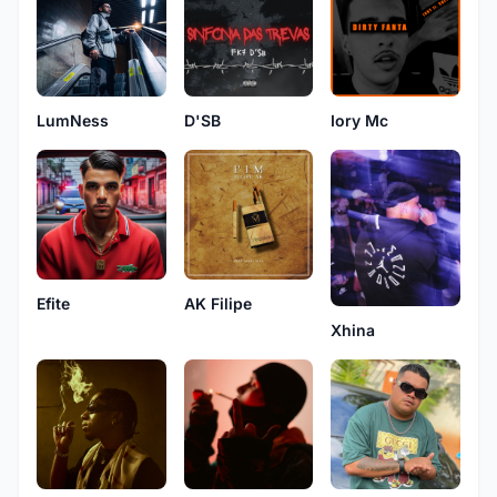
LumNess
D'SB
Iory Mc
AK Filipe
Efite
Xhina