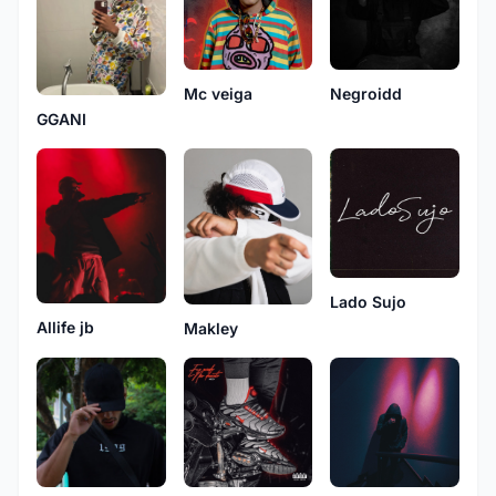
Mc veiga
Negroidd
GGANI
Lado Sujo
Allife jb
Makley