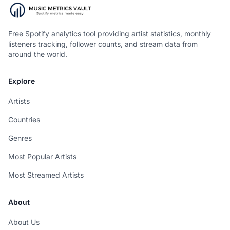
Free Spotify analytics tool providing artist statistics, monthly
listeners tracking, follower counts, and stream data from
around the world.
Explore
Artists
Countries
Genres
Most Popular Artists
Most Streamed Artists
About
About Us