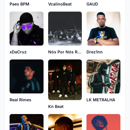
VcalinoBeat
GAUD
Paes BPM
xDaCruz
Drez1nn
Nós Por Nós Rec
Real Rimes
LK METRALHA
Kn Beat