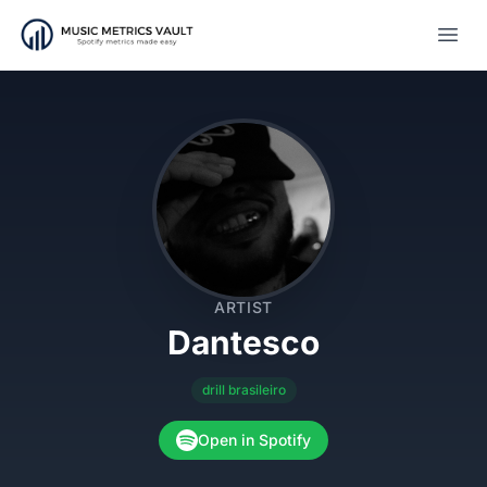
Open
ARTIST
Dantesco
drill brasileiro
Open in Spotify