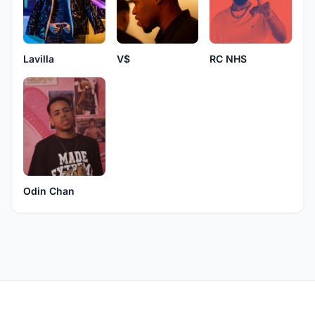
Lavilla
RC NHS
V$
Odin Chan