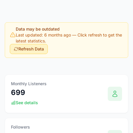
Data may be outdated
Last updated: 6 months ago
— Click refresh to get the
latest statistics.
Refresh Data
Monthly Listeners
699
See details
Followers