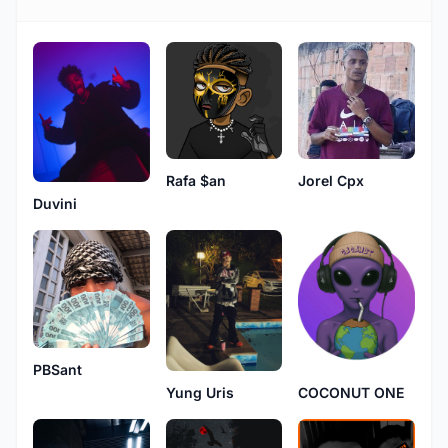
Rafa $an
Jorel Cpx
Duvini
PBSant
Yung Uris
COCONUT ONE