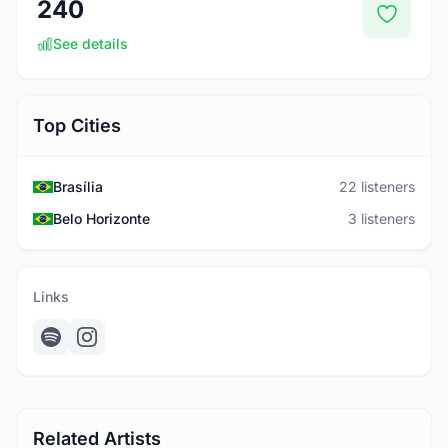
240
See details
Top Cities
Brasília
22 listeners
Belo Horizonte
3 listeners
Links
Related Artists