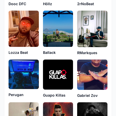
Höllz
2rNoBeat
Dooc DFC
Ballack
Lozza Beat
RMarkques
Perugan
Guapo Killas
Gabriel Zov