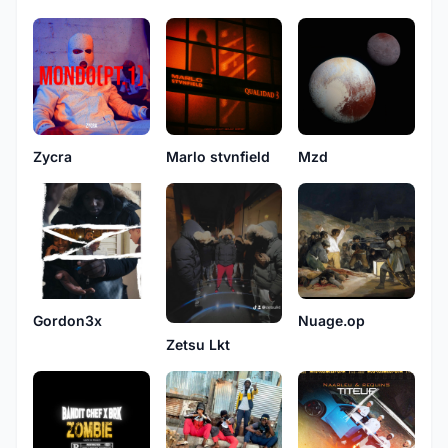
Zycra
Marlo stvnfield
Mzd
Gordon3x
Nuage.op
Zetsu Lkt