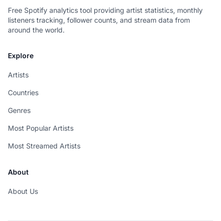
Free Spotify analytics tool providing artist statistics, monthly
listeners tracking, follower counts, and stream data from
around the world.
Explore
Artists
Countries
Genres
Most Popular Artists
Most Streamed Artists
About
About Us