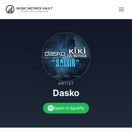
Open
ARTIST
Dasko
Open in Spotify