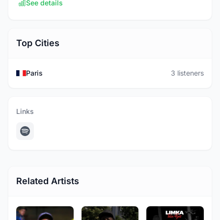
See details
Top Cities
Paris
3 listeners
Links
Related Artists