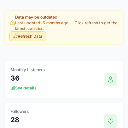
Data may be outdated
Last updated: 6 months ago
— Click refresh to get the
latest statistics.
Refresh Data
Monthly Listeners
36
See details
Followers
28