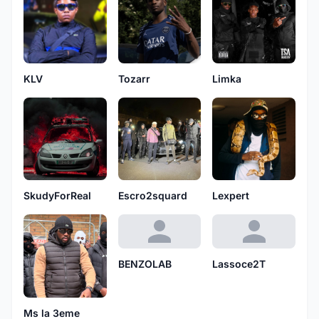
KLV
Tozarr
Limka
SkudyForReal
Escro2squard
Lexpert
BENZOLAB
Lassoce2T
Ms la 3eme