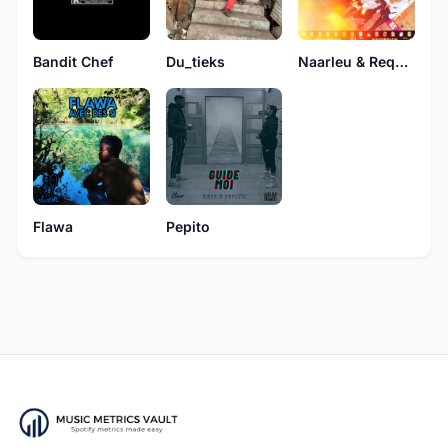
Bandit Chef
Du_tieks
Naarleu & Requins
Flawa
Pepito