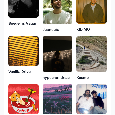
Spegelns Vӓgar
KID MO
Juanquiu
Vanilla Drive
hypochondriac
Kosmo