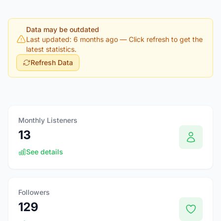
Data may be outdated
Last updated: 6 months ago
— Click refresh to get the
latest statistics.
Refresh Data
Monthly Listeners
13
See details
Followers
129