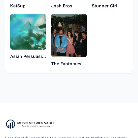
KatSup
Josh Eros
Stunner Girl
Asian Persuasion
The Fantomes