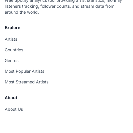
Free Spotify analytics tool providing artist statistics, monthly
listeners tracking, follower counts, and stream data from
around the world.
Explore
Artists
Countries
Genres
Most Popular Artists
Most Streamed Artists
About
About Us