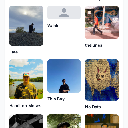
Wabie
thejunes
Late
This Boy
Hamilton Moses
No Data