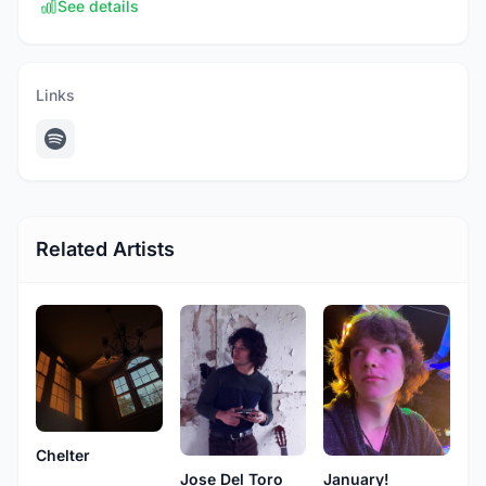
See details
Links
Related Artists
Chelter
Jose Del Toro
January!