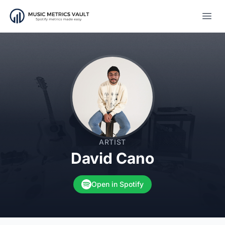
Open
ARTIST
David Cano
Open in Spotify