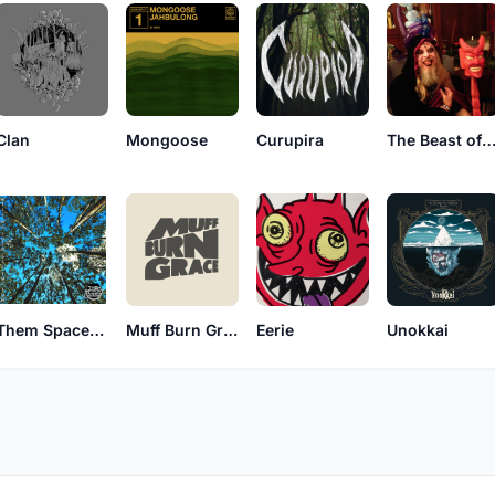
The Beast of Engla
Clan
Mongoose
Curupira
Them Spacey Dogs
Muff Burn Grace
Eerie
Unokkai