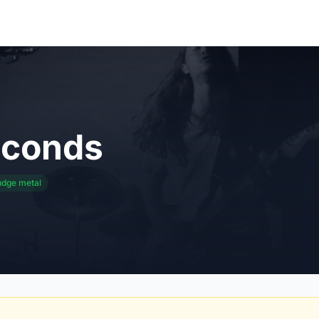
econds
udge metal