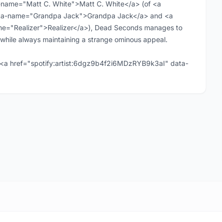
-name="Matt C. White">Matt C. White</a> (of <a
ta-name="Grandpa Jack">Grandpa Jack</a> and <a
ame="Realizer">Realizer</a>), Dead Seconds manages to
while always maintaining a strange ominous appeal.
<a href="spotify:artist:6dgz9b4f2i6MDzRYB9k3aI" data-