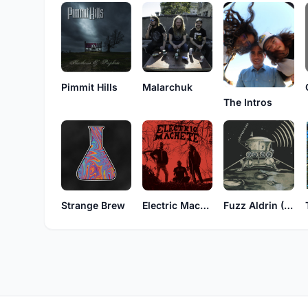
Pimmit Hills
Malarchuk
The Intros
Strange Brew
Electric Machete
Fuzz Aldrin (Germany)