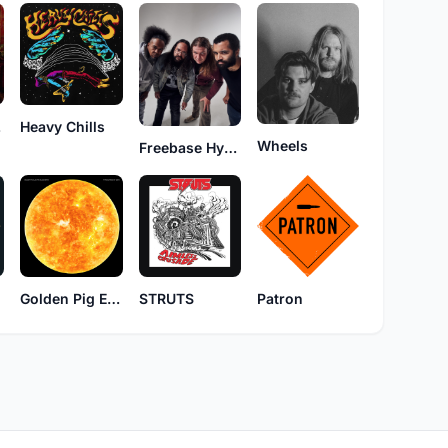
nd
Heavy Chills
Wheels
Freebase Hyperspace
Golden Pig Electric Blues Band
STRUTS
Patron