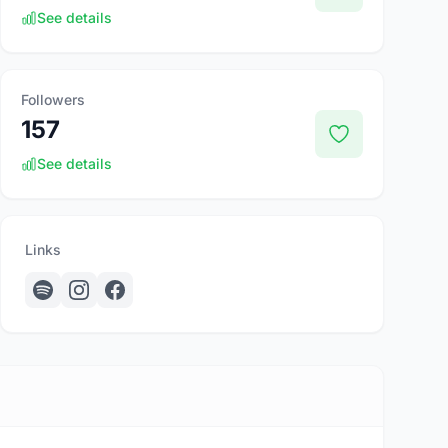
See details
Followers
157
See details
Links