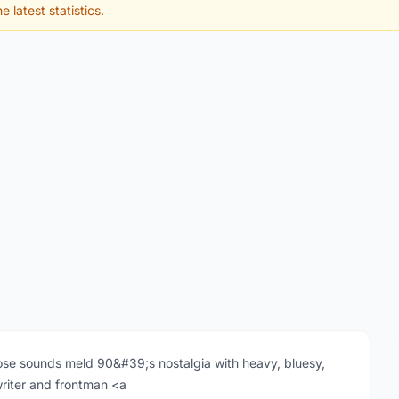
e latest statistics.
se sounds meld 90&#39;s nostalgia with heavy, bluesy,
writer and frontman <a