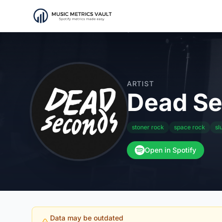
ARTIST
Dead S
stoner rock
space rock
sl
Open in Spotify
Data may be outdated