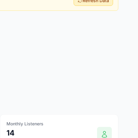
Refresh Data
Monthly Listeners
14