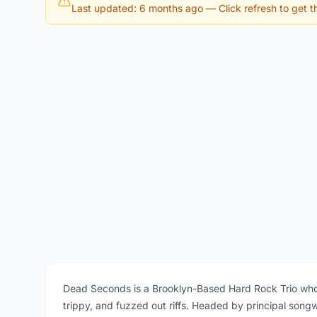
Last updated: 6 months ago
— Click refresh to get th
Dead Seconds is a Brooklyn-Based Hard Rock Trio who
trippy, and fuzzed out riffs. Headed by principal song