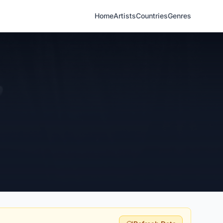
Home
Artists
Countries
Genres