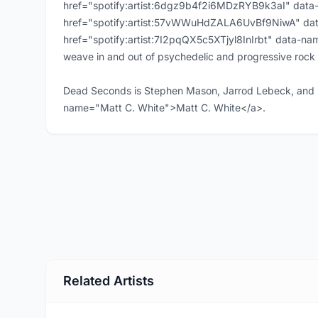
href="spotify:artist:6dgz9b4f2i6MDzRYB9k3aI" data
href="spotify:artist:57vWWuHdZALA6UvBf9NiwA" da
href="spotify:artist:7I2pqQX5c5XTjyl8InIrbt" data-n
weave in and out of psychedelic and progressive rock 
Dead Seconds is Stephen Mason, Jarrod Lebeck, and 
name="Matt C. White">Matt C. White</a>.
Related Artists