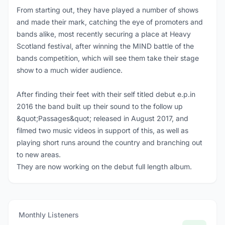
From starting out, they have played a number of shows
and made their mark, catching the eye of promoters and
bands alike, most recently securing a place at Heavy
Scotland festival, after winning the MIND battle of the
bands competition, which will see them take their stage
show to a much wider audience.
After finding their feet with their self titled debut e.p.in
2016 the band built up their sound to the follow up
&quot;Passages&quot; released in August 2017, and
filmed two music videos in support of this, as well as
playing short runs around the country and branching out
to new areas.
They are now working on the debut full length album.
Monthly Listeners