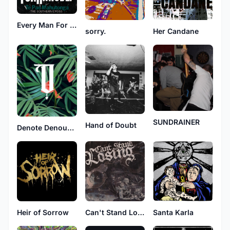
Every Man For Himself
sorry.
Her Candane
SUNDRAINER
Hand of Doubt
Denote Denounced
Heir of Sorrow
Can't Stand Losing
Santa Karla