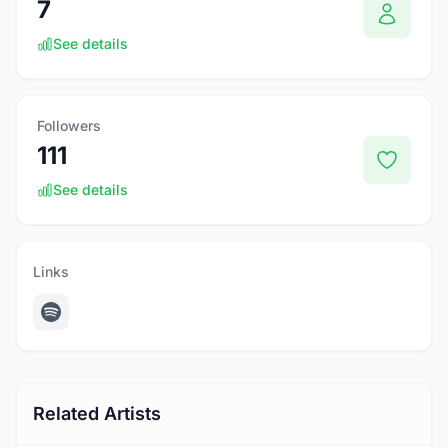
7
See details
Followers
111
See details
Links
Related Artists