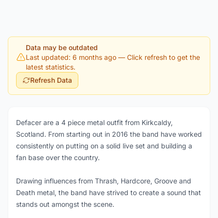
Data may be outdated
Last updated: 6 months ago
— Click refresh to get the
latest statistics.
Refresh Data
Defacer are a 4 piece metal outfit from Kirkcaldy,
Scotland. From starting out in 2016 the band have worked
consistently on putting on a solid live set and building a
fan base over the country.
Drawing influences from Thrash, Hardcore, Groove and
Death metal, the band have strived to create a sound that
stands out amongst the scene.