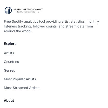
Free Spotify analytics tool providing artist statistics, monthly
listeners tracking, follower counts, and stream data from
around the world.
Explore
Artists
Countries
Genres
Most Popular Artists
Most Streamed Artists
About