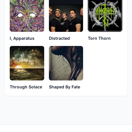
I, Apparatus
Distracted
Torn Thorn
Through Solace
Shaped By Fate