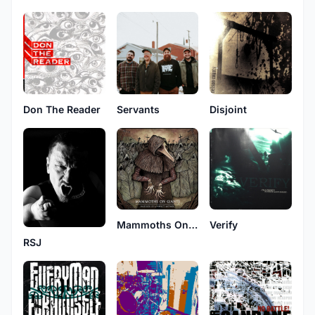
Don The Reader
Disjoint
Servants
Mammoths On Giants
Verify
RSJ