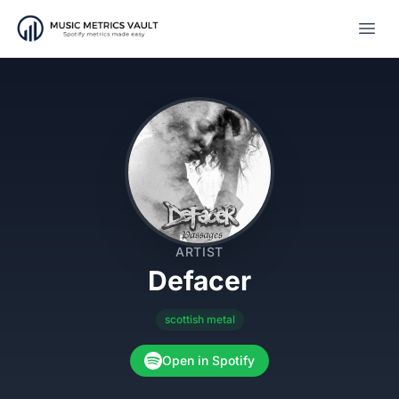
Open
ARTIST
Defacer
scottish metal
Open in Spotify