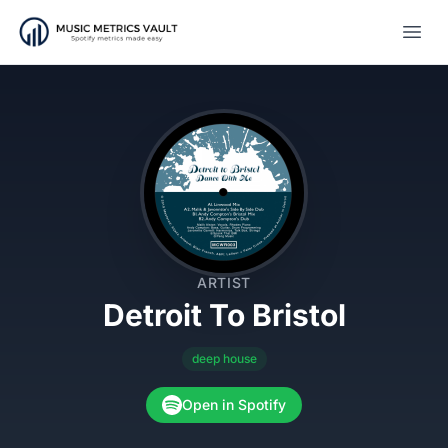
Open
ARTIST
Detroit To Bristol
deep house
Open in Spotify