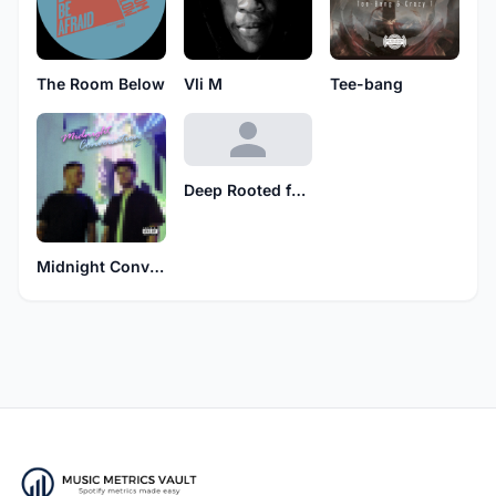
The Room Below
Vli M
Tee-bang
Deep Rooted feat. Nina Rae
Midnight Conversation