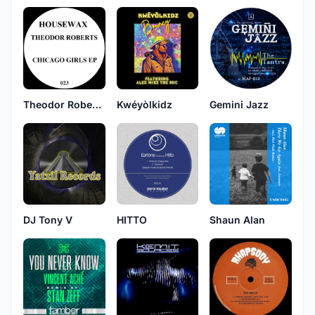
Theodor Roberts
Kwéyòlkidz
Gemini Jazz
DJ Tony V
HITTO
Shaun Alan