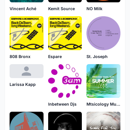
Vincent Aché
Kemit Source
NO Milk
808 Bronx
Espare
St. Joseph
Larissa Kapp
Inbetween Djs
Mtsicology Music