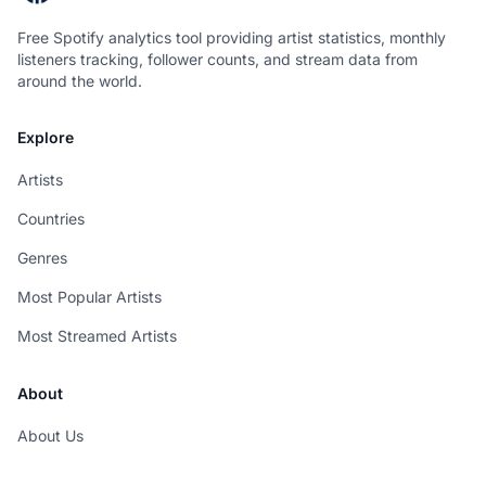
Free Spotify analytics tool providing artist statistics, monthly
listeners tracking, follower counts, and stream data from
around the world.
Explore
Artists
Countries
Genres
Most Popular Artists
Most Streamed Artists
About
About Us