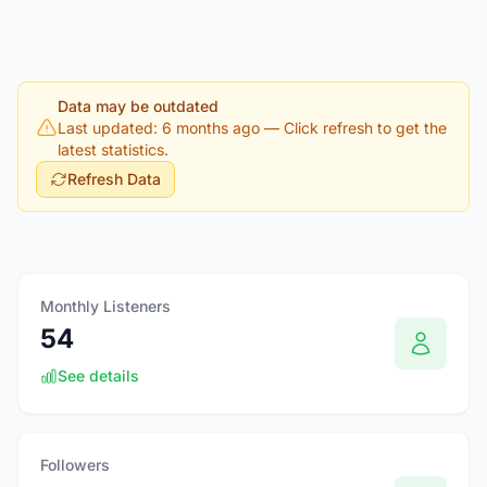
Data may be outdated
Last updated: 6 months ago
— Click refresh to get the
latest statistics.
Refresh Data
Monthly Listeners
54
See details
Followers