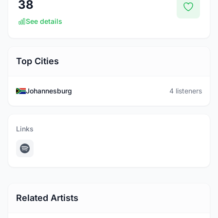
38
See details
Top Cities
Johannesburg
4 listeners
Links
Related Artists