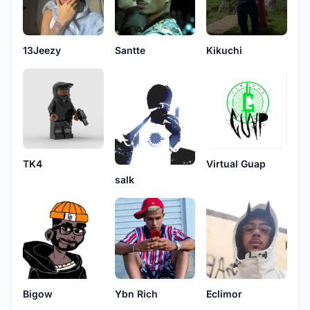
13Jeezy
Santte
Kikuchi
TK4
Virtual Guap
salk
Eclimor
Ybn Rich
Bigow