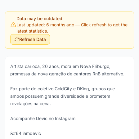
Data may be outdated
Last updated: 6 months ago
— Click refresh to get the
latest statistics.
Refresh Data
Artista carioca, 20 anos, mora em Nova Friburgo,
promessa da nova geração de cantores RnB alternativo.
Faz parte do coletivo ColdCity e DKing, grupos que
ambos possuem grande diversidade e prometem
revelações na cena.
Acompanhe Devic no Instagram.
&#64;iamdevic