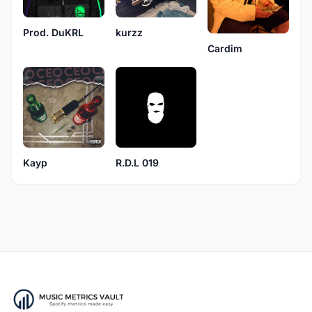
kurzz
Prod. DuKRL
Cardim
Kayp
R.D.L 019