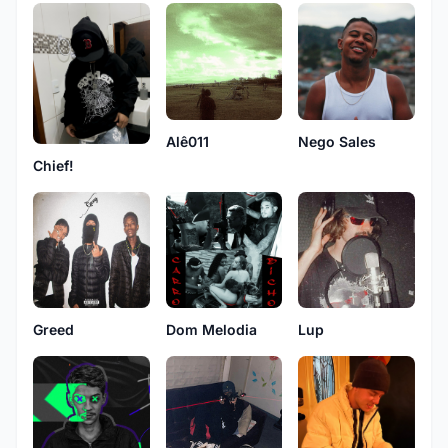
Alê011
Nego Sales
Chief!
Greed
Dom Melodia
Lup