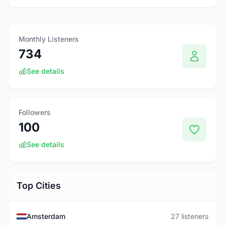
Monthly Listeners
734
See details
Followers
100
See details
Top Cities
Amsterdam
27 listeners