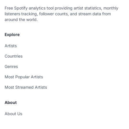
Free Spotify analytics tool providing artist statistics, monthly
listeners tracking, follower counts, and stream data from
around the world.
Explore
Artists
Countries
Genres
Most Popular Artists
Most Streamed Artists
About
About Us