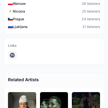
Warsaw
26 listeners
Nicosia
25 listeners
Prague
24 listeners
Ljubljana
21 listeners
Links
Related Artists