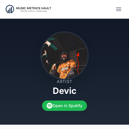
Open
ARTIST
Devic
Open in Spotify