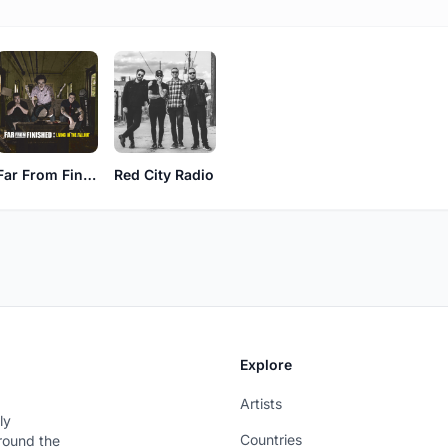
Far From Finished
Red City Radio
Explore
Artists
ly
Countries
around the