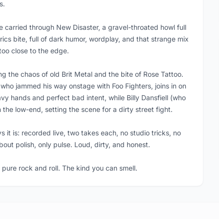
s.
carried through New Disaster, a gravel-throated howl full
rics bite, full of dark humor, wordplay, and that strange mix
 too close to the edge.
ing the chaos of old Brit Metal and the bite of Rose Tattoo.
who jammed his way onstage with Foo Fighters, joins in on
y hands and perfect bad intent, while Billy Dansfiell (who
he low-end, setting the scene for a dirty street fight.
s it is: recorded live, two takes each, no studio tricks, no
bout polish, only pulse. Loud, dirty, and honest.
 pure rock and roll. The kind you can smell.