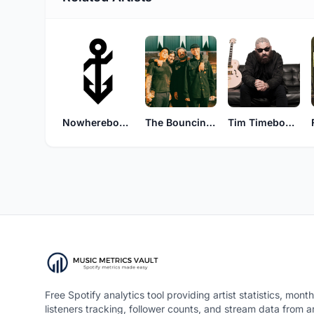
Nowherebound
The Bouncing Souls
Tim Timebomb
Free Spotify analytics tool providing artist statistics, month
listeners tracking, follower counts, and stream data from 