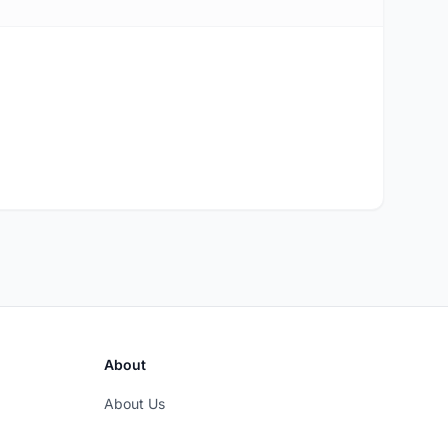
About
About Us