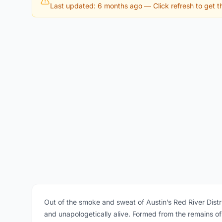
Last updated: 6 months ago
— Click refresh to get th
Out of the smoke and sweat of Austin’s Red River Distric
and unapologetically alive. Formed from the remains of 