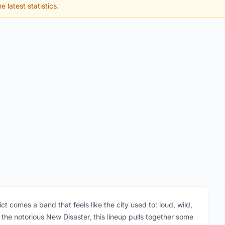
e latest statistics.
t comes a band that feels like the city used to: loud, wild,
the notorious New Disaster, this lineup pulls together some