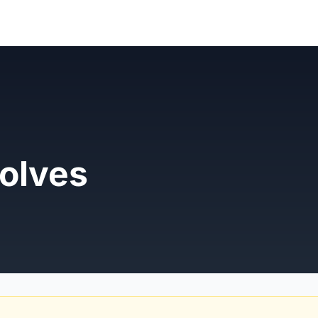
olves