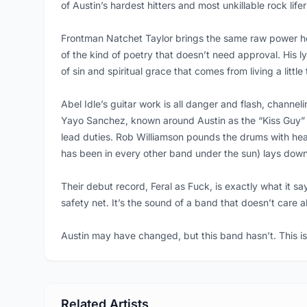
of Austin’s hardest hitters and most unkillable rock lifer
Frontman Natchet Taylor brings the same raw power he 
of the kind of poetry that doesn’t need approval. His ly
of sin and spiritual grace that comes from living a little
Abel Idle’s guitar work is all danger and flash, channel
Yayo Sanchez, known around Austin as the “Kiss Guy” 
lead duties. Rob Williamson pounds the drums with heav
has been in every other band under the sun) lays down t
Their debut record, Feral as Fuck, is exactly what it say
safety net. It’s the sound of a band that doesn’t care a
Austin may have changed, but this band hasn’t. This is
Related Artists