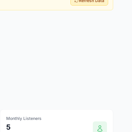
Refresh Data
Monthly Listeners
5