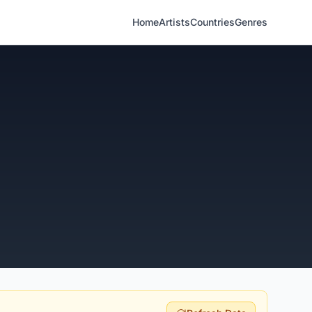
Home
Artists
Countries
Genres