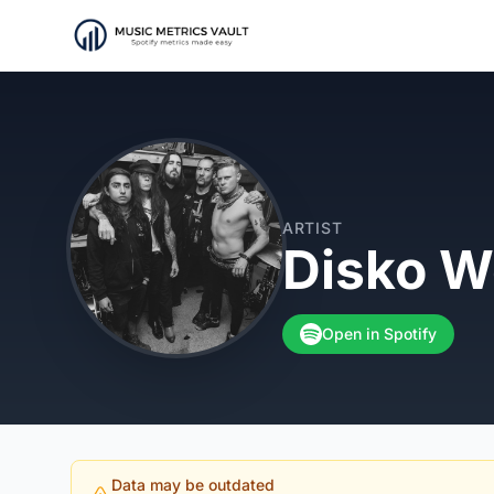
ARTIST
Disko W
Open in Spotify
Data may be outdated