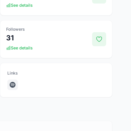
See details
Followers
31
See details
Links