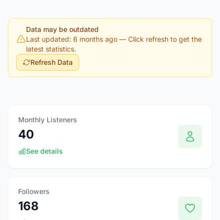
Data may be outdated
Last updated: 6 months ago
— Click refresh to get the
latest statistics.
Refresh Data
Monthly Listeners
40
See details
Followers
168