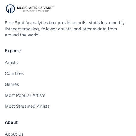
Free Spotify analytics tool providing artist statistics, monthly
listeners tracking, follower counts, and stream data from
around the world.
Explore
Artists
Countries
Genres
Most Popular Artists
Most Streamed Artists
About
About Us