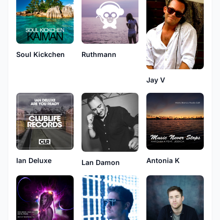
Soul Kickchen
Ruthmann
Jay V
Ian Deluxe
Antonia K
Lan Damon