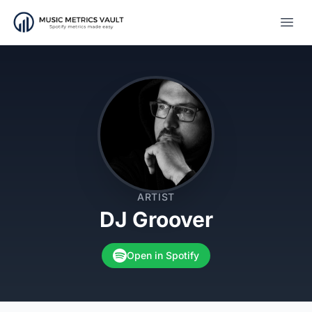
Open
ARTIST
DJ Groover
Open in Spotify