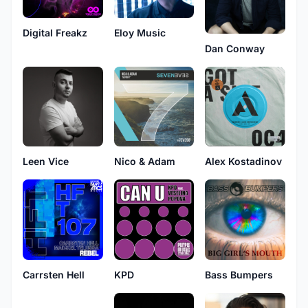
Digital Freakz
Eloy Music
Dan Conway
Leen Vice
Nico & Adam
Alex Kostadinov
Carrsten Hell
KPD
Bass Bumpers