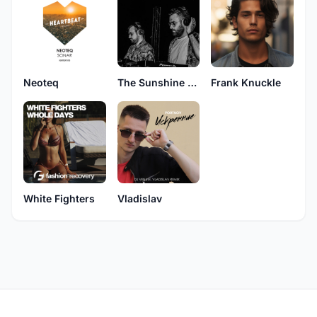
Neoteq
The Sunshine Djs
Frank Knuckle
White Fighters
Vladislav