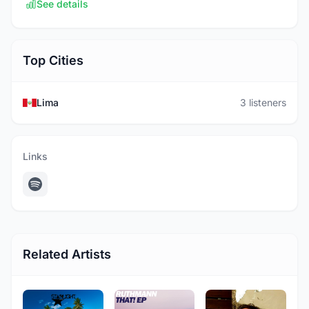
See details
Top Cities
Lima
3 listeners
Links
Related Artists