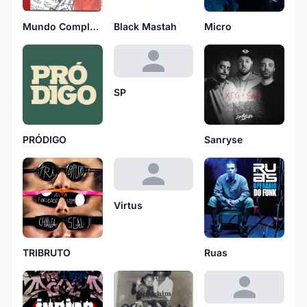
Mundo Complexo
Black Mastah
Micro
SP
PRÓDIGO
Sanryse
Virtus
TRIBRUTO
Ruas