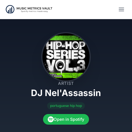
Open
ARTIST
DJ Nel'Assassin
portuguese hip hop
Open in Spotify