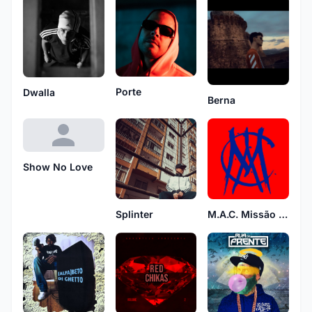
Porte
Dwalla
Berna
Show No Love
M.A.C. Missão A Cumprir
Splinter