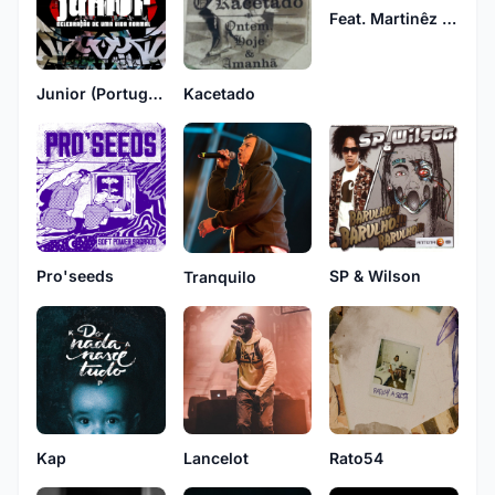
Feat. Martinêz & Bezegol
Junior (Portuguese Group)
Kacetado
Pro'seeds
SP & Wilson
Tranquilo
Kap
Rato54
Lancelot