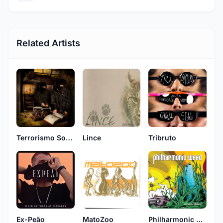
Related Artists
Terrorismo Sonico
Lince
Tribruto
Ex-Peão
MatoZoo
Philharmonic Weed