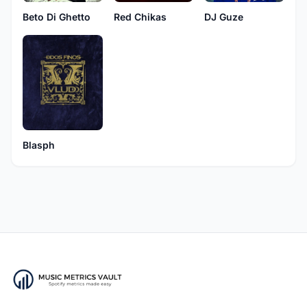
Beto Di Ghetto
Red Chikas
DJ Guze
Blasph