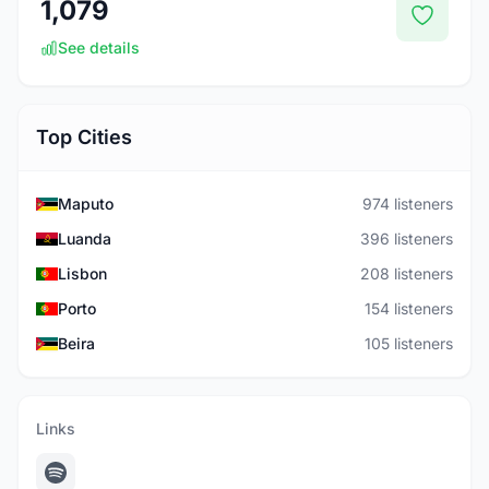
1,079
See details
Top Cities
Maputo
974 listeners
Luanda
396 listeners
Lisbon
208 listeners
Porto
154 listeners
Beira
105 listeners
Links