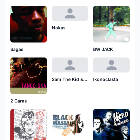
Nokas
Sagas
BW JACK
Sam The Kid & Daddy-O-Pop
Ikonoclasta
2 Caras