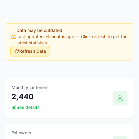
Data may be outdated
Last updated: 6 months ago
— Click refresh to get the
latest statistics.
Refresh Data
Monthly Listeners
2,440
See details
Followers