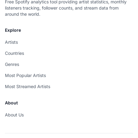
Free Spotify analytics tool providing artist statistics, monthly
listeners tracking, follower counts, and stream data from
around the world.
Explore
Artists
Countries
Genres
Most Popular Artists
Most Streamed Artists
About
About Us