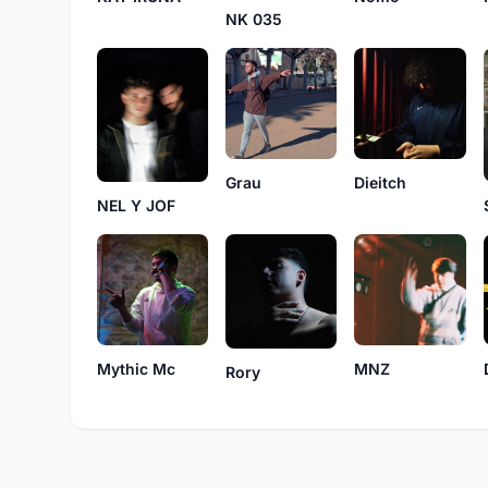
NK 035
Grau
Dieitch
NEL Y JOF
MNZ
Mythic Mc
Rory