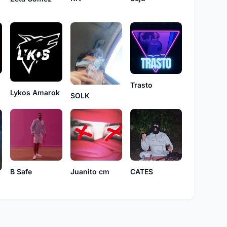
Trasto
Lykos Amarok
SOLK
B Safe
Juanito cm
CATES