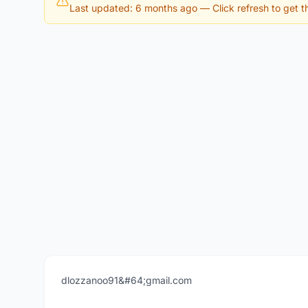
Last updated: 6 months ago
— Click refresh to get th
dlozzanoo91&#64;gmail.com