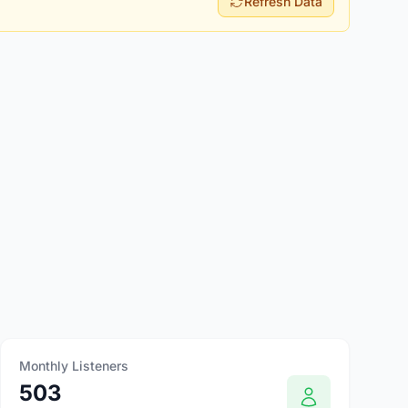
Refresh Data
Monthly Listeners
503