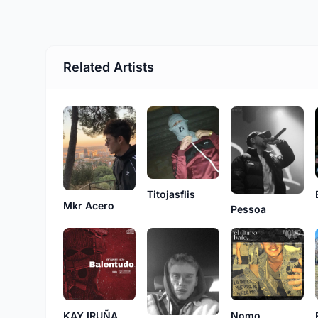
Related Artists
Titojasflis
Mkr Acero
Pessoa
KAY IRUÑA
Nomo