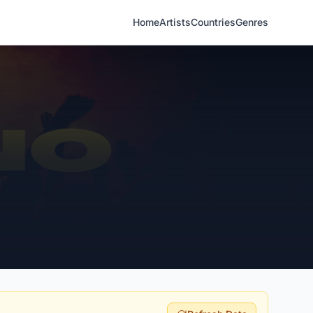
Home
Artists
Countries
Genres