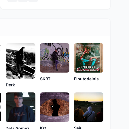
SKBT
Elputodeinis
Derk
Krt
Seju
Zeta Gomez