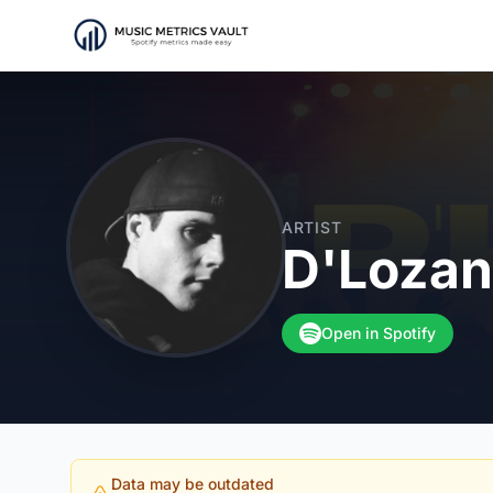
ARTIST
D'Loza
Open in Spotify
Data may be outdated