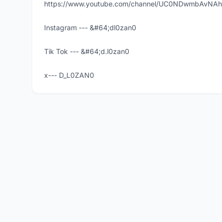
https://www.youtube.com/channel/UC0NDwmbAvNA
Instagram --- &#64;dl0zan0
Tik Tok --- &#64;d.l0zan0
x--- D_L0ZAN0