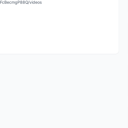
hFcBecmgP88Q/videos