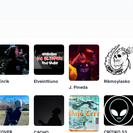
Enrik
Elveinttiuno
Rikmoylasko
J. Pineda
FOVER
CRÍTIKO S3
CACHO