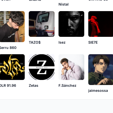
Nistal
TAZO$
Isez
SIE7E
Serru 860
DLR 91.96
Zetas
F.Sánchez
jaimesossa