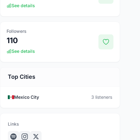
See details
Followers
110
See details
Top Cities
Mexico City
3 listeners
Links