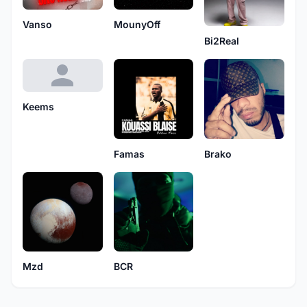
Vanso
MounyOff
Bi2Real
Keems
Brako
Famas
Mzd
BCR