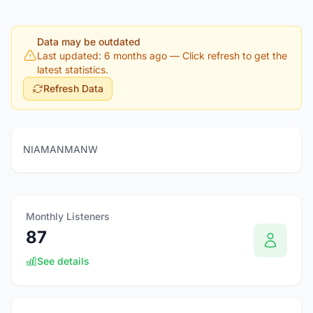
Data may be outdated
Last updated: 6 months ago
— Click refresh to get the
latest statistics.
Refresh Data
NIAMANMANW
Monthly Listeners
87
See details