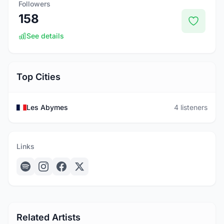
Followers
158
See details
Top Cities
Les Abymes
4 listeners
Links
Related Artists