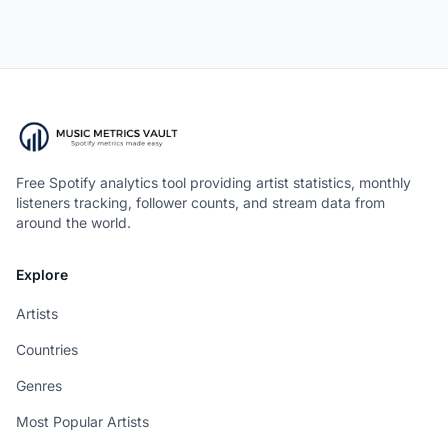
Free Spotify analytics tool providing artist statistics, monthly
listeners tracking, follower counts, and stream data from
around the world.
Explore
Artists
Countries
Genres
Most Popular Artists