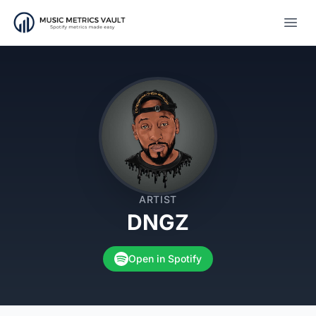
Open
ARTIST
DNGZ
Open in Spotify