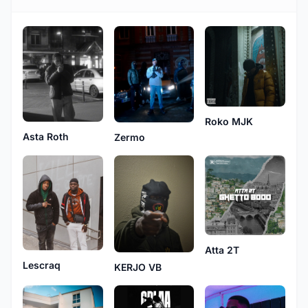
Roko MJK
Asta Roth
Zermo
Atta 2T
Lescraq
KERJO VB