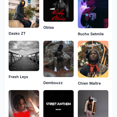
Oblaa
Dasko ZT
Rucho Setmile
Fresh Leys
Dembouzz
Chien Maître